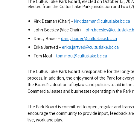
The Cultus Lake Park Board, elected on October 15, 2022,
elected from the Cultus Lake Park jurisdiction and two (2
Kirk Dzaman (Chair) –
kirk.dzaman@cultuslake.bc.ca
John Beesley (Vice Chair) –
john.beesley@cultuslake.b
Darcy Bauer –
darcy.bauer@cultuslake.bc.ca
Erika Jartved –
erika.jartved@cultuslake.bc.ca
Tom Moul –
tom.moul@cultuslake.bc.ca
The Cultus Lake Park Board is responsible for the long-t
process. In addition, the enjoyment of the Park for ever
the Board’s adoption of bylaws and policies to aid in th
Commercial leases and businesses operating in the Park 
The Park Board is committed to open, regular and tran
encourage the community to provide input, feedback and
live, work and play.