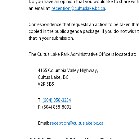
Do you have an opinion that you would like to share with
an email at:
reception@cultuslake.bc.ca
.
Correspondence that requests an action to be taken that 
copied in the public agenda package. If you do not wish 
that in your submission.
The Cultus Lake Park Administrative Office is located at:
4165 Columbia Valley Highway,
Cultus Lake, BC
V2R 5B5
T:
(604) 858-3334
F: (604) 858-8091
Email:
reception@cultuslake.bc.ca