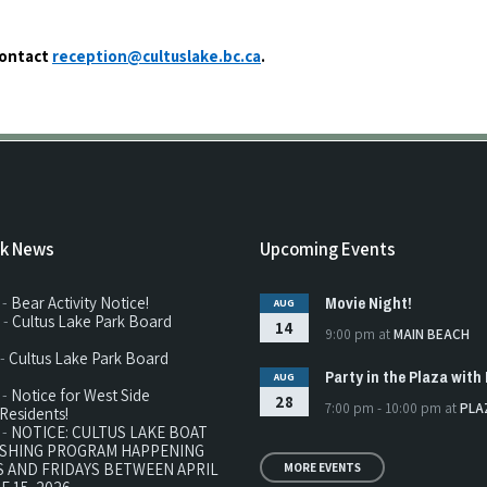
contact
reception@cultuslake.bc.ca
.
rk News
Upcoming Events
Movie Night!
 -
Bear Activity Notice!
AUG
 -
Cultus Lake Park Board
14
9:00 pm
at
MAIN BEACH
 -
Cultus Lake Park Board
Party in the Plaza with 
AUG
 -
Notice for West Side
28
7:00 pm - 10:00 pm
at
PLA
Residents!
 -
NOTICE: CULTUS LAKE BOAT
ISHING PROGRAM HAPPENING
 AND FRIDAYS BETWEEN APRIL
MORE EVENTS