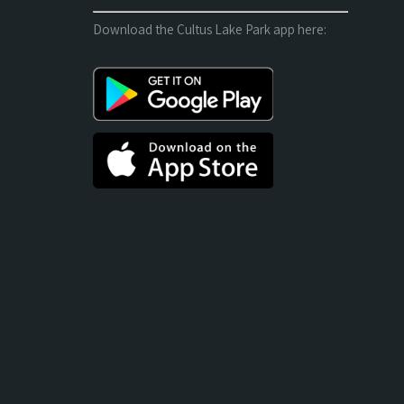
Download the Cultus Lake Park app here: