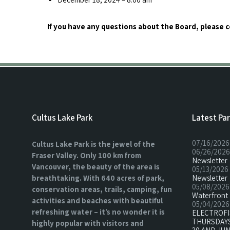
If you have any questions about the Board, please 
Cultus Lake Park
Latest Pa
07/16/2026
Cultus Lake Park is the jewel of the
06/26/2026
Fraser Valley. Only 100 km from
Newsletter
Vancouver, the beauty of the area is
05/13/2026
breathtaking. With 640 acres of park,
Newsletter
05/08/2026
conservation areas, trails, camping, fun
Waterfront 
activities and beaches with beautiful
05/04/2026
refreshing water – it’s no wonder it is
ELECTROF
THURSDAYS
highly popular with visitors and