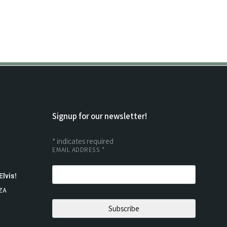
Signup for our newsletter!
*
indicates required
EMAIL ADDRESS
*
Elvis!
ZA