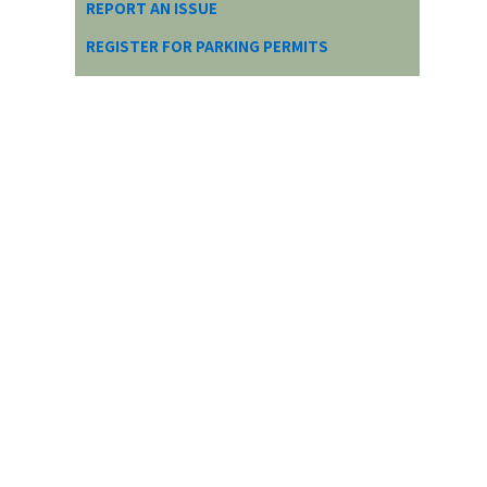
REPORT AN ISSUE
REGISTER FOR PARKING PERMITS