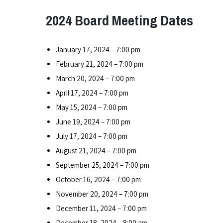
2024 Board Meeting Dates
January 17, 2024 – 7:00 pm
February 21, 2024 – 7:00 pm
March 20, 2024 – 7:00 pm
April 17, 2024 – 7:00 pm
May 15, 2024 – 7:00 pm
June 19, 2024 – 7:00 pm
July 17, 2024 – 7:00 pm
August 21, 2024 – 7:00 pm
September 25, 2024 – 7:00 pm
October 16, 2024 – 7:00 pm
November 20, 2024 – 7:00 pm
December 11, 2024 – 7:00 pm
December 18, 2024 – 8:00 am