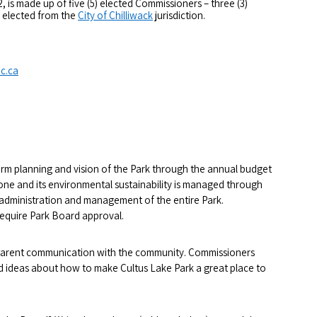
 is made up of five (5) elected Commissioners – three (3)
) elected from the
City of Chilliwack
jurisdiction.
c.ca
erm planning and vision of the Park through the annual budget
yone and its environmental sustainability is managed through
e administration and management of the entire Park.
require Park Board approval.
sparent communication with the community. Commissioners
 ideas about how to make Cultus Lake Park a great place to