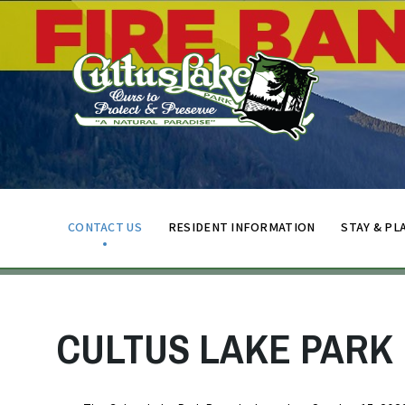
CONTACT US
RESIDENT INFORMATION
STAY & PL
CULTUS LAKE PARK