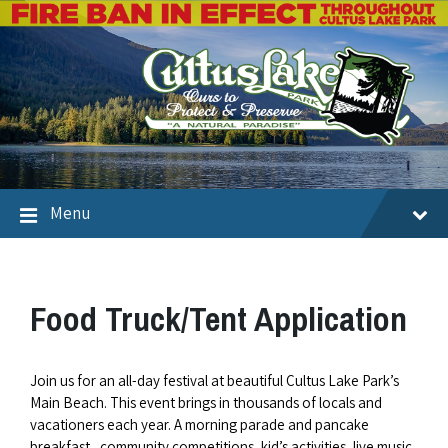
Menu
Food Truck/Tent Application
Join us for an all-day festival at beautiful Cultus Lake Park’s
Main Beach. This event brings in thousands of locals and
vacationers each year. A morning parade and pancake
breakfast, community competitions, kid’s activities, live music,