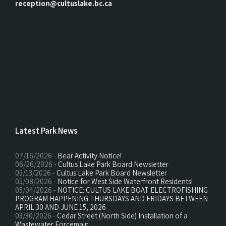
reception@cultuslake.bc.ca
Latest Park News
07/16/2026 -
Bear Activity Notice!
06/26/2026 -
Cultus Lake Park Board Newsletter
05/13/2026 -
Cultus Lake Park Board Newsletter
05/08/2026 -
Notice for West Side Waterfront Residents!
05/04/2026 -
NOTICE: CULTUS LAKE BOAT ELECTROFISHING
PROGRAM HAPPENING THURSDAYS AND FRIDAYS BETWEEN
APRIL 30 AND JUNE 15, 2026
03/30/2026 -
Cedar Street (North Side) Installation of a
Wastewater Forcemain