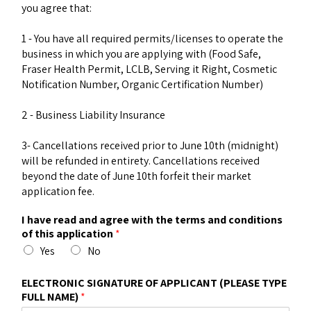
you agree that:
1 - You have all required permits/licenses to operate the
business in which you are applying with (Food Safe,
Fraser Health Permit, LCLB, Serving it Right, Cosmetic
Notification Number, Organic Certification Number)
2 - Business Liability Insurance
3- Cancellations received prior to June 10th (midnight)
will be refunded in entirety. Cancellations received
beyond the date of June 10th forfeit their market
application fee.
I have read and agree with the terms and conditions
of this application
*
Yes
No
ELECTRONIC SIGNATURE OF APPLICANT (PLEASE TYPE
FULL NAME)
*