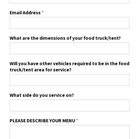
Email Address
*
What are the dimensions of your food truck/tent?
Will you have other vehicles required to be in the food
truck/tent area for service?
What side do you service on?
PLEASE DESCRIBE YOUR MENU
*