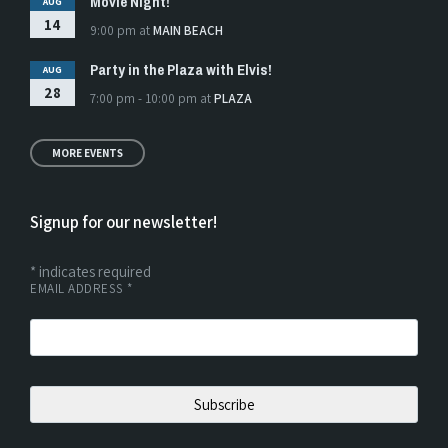
Movie Night!
AUG
14
9:00 pm
at
MAIN BEACH
Party in the Plaza with Elvis!
AUG
28
7:00 pm - 10:00 pm
at
PLAZA
MORE EVENTS
Signup for our newsletter!
*
indicates required
EMAIL ADDRESS
*