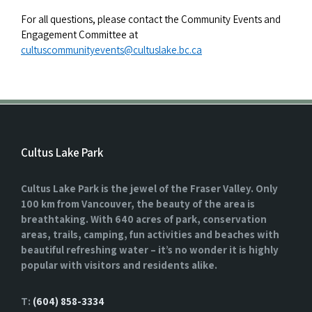
For all questions, please contact the Community Events and
Engagement Committee at
cultuscommunityevents@cultuslake.bc.ca
Cultus Lake Park
Cultus Lake Park is the jewel of the Fraser Valley. Only
100 km from Vancouver, the beauty of the area is
breathtaking. With 640 acres of park, conservation
areas, trails, camping, fun activities and beaches with
beautiful refreshing water – it’s no wonder it is highly
popular with visitors and residents alike.
T:
(604) 858-3334