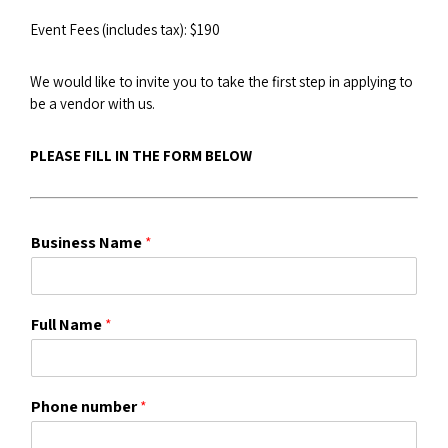
Event Fees (includes tax): $190
We would like to invite you to take the first step in applying to
be a vendor with us.
PLEASE FILL IN THE FORM BELOW
Business Name
*
Full Name
*
Phone number
*