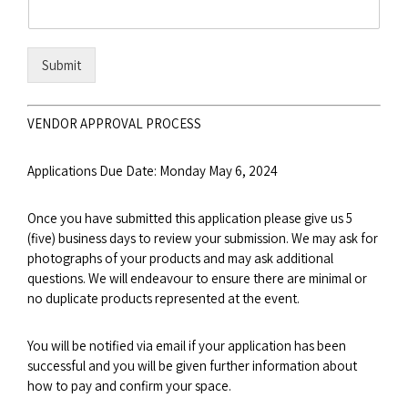
Submit
VENDOR APPROVAL PROCESS
Applications Due Date: Monday May 6, 2024
Once you have submitted this application please give us 5
(five) business days to review your submission. We may ask for
photographs of your products and may ask additional
questions. We will endeavour to ensure there are minimal or
no duplicate products represented at the event.
You will be notified via email if your application has been
successful and you will be given further information about
how to pay and confirm your space.