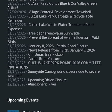
03/25/2026 -
CLASS; Keep Cultus Blue & Our Valley Green
Article!
02/02/2026 -
Village Center & Development Townhall!
01/29/2026 -
Cultus Lake Park Garbage & Recycle Tote
Reminder
01/28/2026 -
Cultus Lake Waste Water Treatment Plant
Expenses
01/09/2026 -
Tree debris removal in Sunnyside
01/07/2026 -
Prevent the Spread of Avian Influenza in Wild
Birds
01/07/2026 -
January 8, 2026 - Partial Road Closure
01/06/2026 -
News Release from FVRD, January 5, 2026
01/05/2026 -
Christmas Tree Pickup!
01/05/2026 -
Partial Road Closure
01/05/2026 -
CULTUS LAKE PARK BOARD 2026 COMMITTEE
INVITATIONS
12/17/2025 -
Sunnyside Campground closure due to severe
weather!
12/16/2025 -
Upcoming Office Closure
12/12/2025 -
Atmospheric River
Upcoming Events