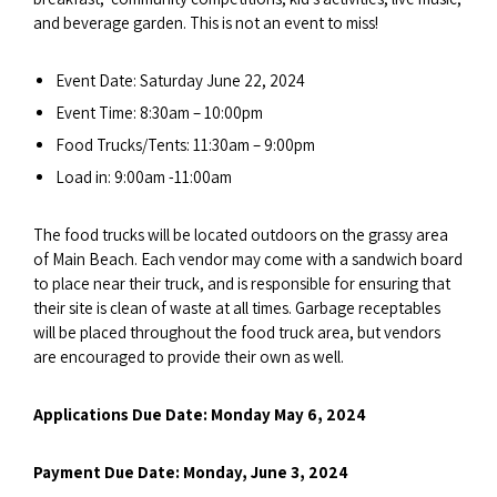
and beverage garden. This is not an event to miss!
Event Date: Saturday June 22, 2024
Event Time: 8:30am – 10:00pm
Food Trucks/Tents: 11:30am – 9:00pm
Load in: 9:00am -11:00am
The food trucks will be located outdoors on the grassy area
of Main Beach. Each vendor may come with a sandwich board
to place near their truck, and is responsible for ensuring that
their site is clean of waste at all times. Garbage receptables
will be placed throughout the food truck area, but vendors
are encouraged to provide their own as well.
Applications Due Date: Monday May 6, 2024
Payment Due Date: Monday, June 3, 2024