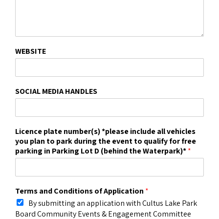
WEBSITE
SOCIAL MEDIA HANDLES
Licence plate number(s) *please include all vehicles
you plan to park during the event to qualify for free
parking in Parking Lot D (behind the Waterpark)*
*
Terms and Conditions of Application
*
By submitting an application with Cultus Lake Park
Board Community Events & Engagement Committee