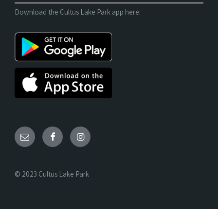
Download the Cultus Lake Park app here:
© 2023 Cultus Lake Park