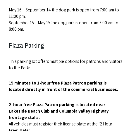
May 16 – September 14 the dog park is open from 7:00 am to
11:00 pm.
September 15 – May 15 the dog park is open from 7:00 am to
8:00 pm.
Plaza Parking
This parking lot offers multiple options for patrons and visitors
to the Park:
15 minutes to 1-hour free Plaza Patron parking is
located directly in front of the commercial businesses.
2-hour free Plaza Patron parking is located near
Lakeside Beach Club and Columbia Valley Highway
frontage stalls.
All vehicles must register their license plate at the ‘2 Hour
Free’ Meter.