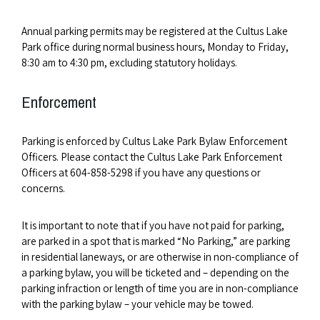
Annual parking permits may be registered at the Cultus Lake
Park office during normal business hours, Monday to Friday,
8:30 am to 4:30 pm, excluding statutory holidays.
Enforcement
Parking is enforced by Cultus Lake Park Bylaw Enforcement
Officers. Please contact the Cultus Lake Park Enforcement
Officers at 604-858-5298 if you have any questions or
concerns.
It is important to note that if you have not paid for parking,
are parked in a spot that is marked “No Parking,” are parking
in residential laneways, or are otherwise in non-compliance of
a parking bylaw, you will be ticketed and – depending on the
parking infraction or length of time you are in non-compliance
with the parking bylaw – your vehicle may be towed.