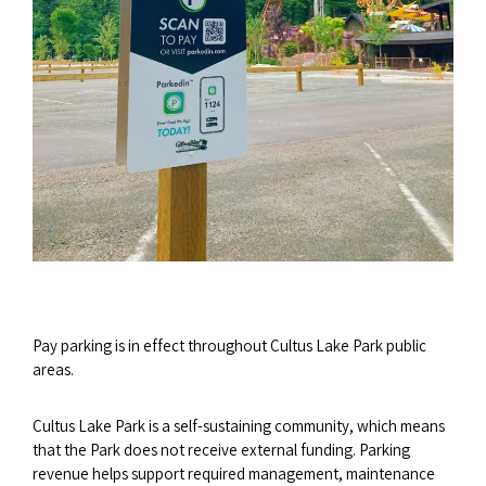
Pay parking is in effect throughout Cultus Lake Park public
areas.
Cultus Lake Park is a self-sustaining community, which means
that the Park does not receive external funding. Parking
revenue helps support required management, maintenance