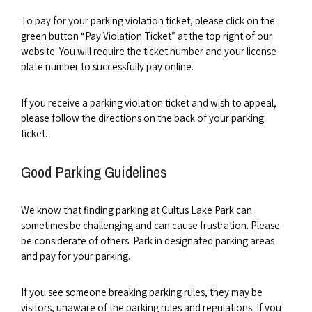
To pay for your parking violation ticket, please click on the
green button “Pay Violation Ticket” at the top right of our
website. You will require the ticket number and your license
plate number to successfully pay online.
If you receive a parking violation ticket and wish to appeal,
please follow the directions on the back of your parking
ticket.
Good Parking Guidelines
We know that finding parking at Cultus Lake Park can
sometimes be challenging and can cause frustration. Please
be considerate of others. Park in designated parking areas
and pay for your parking.
If you see someone breaking parking rules, they may be
visitors, unaware of the parking rules and regulations. If you