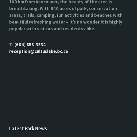
100 km from Vancouver, the beauty of the area is
breathtaking. With 640 acres of park, conservation
areas, trails, camping, fun activities and beaches with
beautiful refreshing water – it’s no wonder it is highly
popular with visitors and residents alike.
T:
(604) 858-3334
reception@cultuslake.bc.ca
Latest Park News