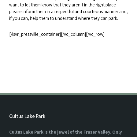
want to let them know that they aren’t in the right place –
please inform them in a respectful and courteous manner and,
if you can, help them to understand where they can park.
[/lsvr_pressville_container][/vc_column][/vc_row]
Cultus Lake Park
Cultus Lake Park is the jewel of the Fraser Valley. Only