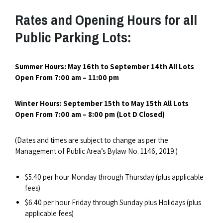
Rates and Opening Hours for all
Public Parking Lots:
Summer Hours: May 16th to September 14th All Lots
O
pen From 7:00 am – 11:00 pm
Winter Hours: September 15th to May 15th
All Lots
Open From 7:00 am – 8:00 pm (Lot D Closed)
(Dates and times are subject to change as per the
Management of Public Area’s Bylaw No. 1146, 2019.)
$5.40 per hour Monday through Thursday (plus applicable
fees)
$6.40 per hour Friday through Sunday plus Holidays (plus
applicable fees)