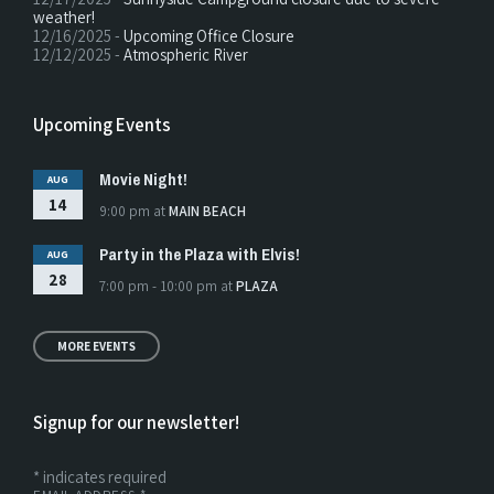
weather!
12/16/2025 -
Upcoming Office Closure
12/12/2025 -
Atmospheric River
Upcoming Events
Movie Night!
AUG
14
9:00 pm
at
MAIN BEACH
Party in the Plaza with Elvis!
AUG
28
7:00 pm - 10:00 pm
at
PLAZA
MORE EVENTS
Signup for our newsletter!
*
indicates required