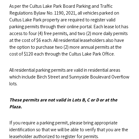
As per the Cultus Lake Park Board Parking and Traffic
Regulations Bylaw No. 1190, 2021, all vehicles parked on
Cultus Lake Park property are required to register valid
parking permits through their online portal. Each lease lot has
access to four (4) free permits, and two (2) more daily permits
at the cost of $6 each. All residential leaseholders also have
the option to purchase two (2) more annual permits at the
cost of $120 each through the Cultus Lake Park Office.
All residential parking permits are valid in residential areas
which include Birch Street and Sunnyside Boulevard Overflow
lots.
These permits are not valid in Lots B, C or D or at the
Plaza.
If you require a parking permit, please bring appropriate
identification so that we will be able to verify that you are the
leaseholder authorized to register for permits.