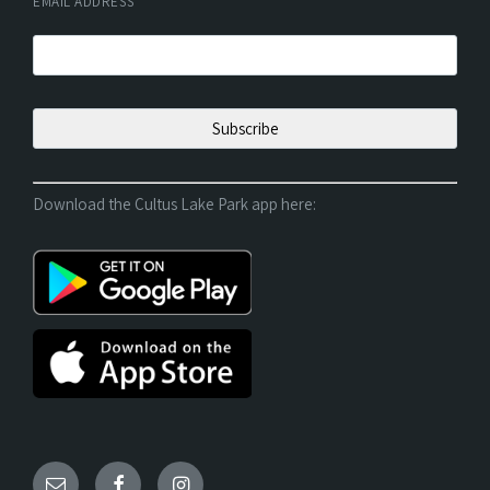
EMAIL ADDRESS
*
Download the Cultus Lake Park app here: