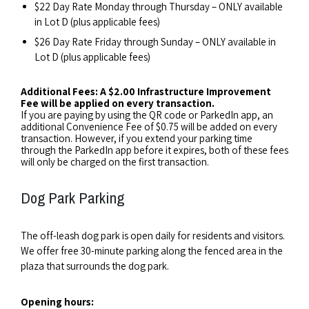
$22 Day Rate Monday through Thursday – ONLY available
in Lot D (plus applicable fees)
$26 Day Rate Friday through Sunday – ONLY available in
Lot D (plus applicable fees)
Additional Fees: A $2.00 Infrastructure Improvement
Fee will be applied on every transaction.
If you are paying by using the QR code or ParkedIn app, an
additional Convenience Fee of $0.75 will be added on every
transaction. However, if you extend your parking time
through the ParkedIn app before it expires, both of these fees
will only be charged on the first transaction.
Dog Park Parking
The off-leash dog park is open daily for residents and visitors.
We offer free 30-minute parking along the fenced area in the
plaza that surrounds the dog park.
Opening hours: