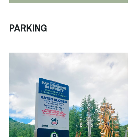
PARKING