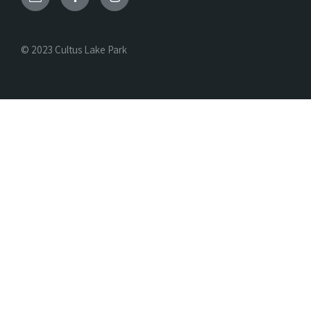
© 2023 Cultus Lake Park