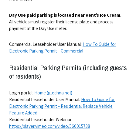
Day Use paid parking is located near Kent’s Ice Cream.
All vehicles must register their license plate and process
payment at the Day Use meter.
Commercial Leaseholder User Manual:
How To Guide for
Electronic Parking Permit – Commercial
Residential Parking Permits (including guests
of residents)
Login portal:
Home (gtechna.net)
Residential Leaseholder User Manual:
How To Guide for
Electronic Parking Permit – Residential Replace Vehicle
Feature Added
Residential Leaseholder Webinar:
https://player.vimeo.com/video/560015738