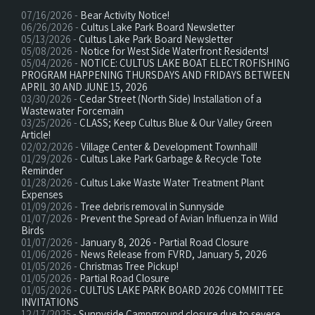
07/16/2026 -
Bear Activity Notice!
06/26/2026 -
Cultus Lake Park Board Newsletter
05/13/2026 -
Cultus Lake Park Board Newsletter
05/08/2026 -
Notice for West Side Waterfront Residents!
05/04/2026 -
NOTICE: CULTUS LAKE BOAT ELECTROFISHING
PROGRAM HAPPENING THURSDAYS AND FRIDAYS BETWEEN
APRIL 30 AND JUNE 15, 2026
03/30/2026 -
Cedar Street (North Side) Installation of a
Wastewater Forcemain
03/25/2026 -
CLASS; Keep Cultus Blue & Our Valley Green
Article!
02/02/2026 -
Village Center & Development Townhall!
01/29/2026 -
Cultus Lake Park Garbage & Recycle Tote
Reminder
01/28/2026 -
Cultus Lake Waste Water Treatment Plant
Expenses
01/09/2026 -
Tree debris removal in Sunnyside
01/07/2026 -
Prevent the Spread of Avian Influenza in Wild
Birds
01/07/2026 -
January 8, 2026 - Partial Road Closure
01/06/2026 -
News Release from FVRD, January 5, 2026
01/05/2026 -
Christmas Tree Pickup!
01/05/2026 -
Partial Road Closure
01/05/2026 -
CULTUS LAKE PARK BOARD 2026 COMMITTEE
INVITATIONS
12/17/2025 -
Sunnyside Campground closure due to severe