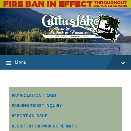
Menu
PAY VIOLATION TICKET
PARKING TICKET INQUIRY
REPORT AN ISSUE
REGISTER FOR PARKING PERMITS