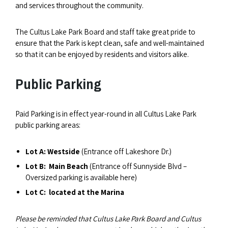
and services throughout the community.
The Cultus Lake Park Board and staff take great pride to
ensure that the Park is kept clean, safe and well-maintained
so that it can be enjoyed by residents and visitors alike.
Public Parking
Paid Parking is in effect year-round in all Cultus Lake Park
public parking areas:
Lot A: Westside
(Entrance off Lakeshore Dr.)
Lot B: Main Beach
(Entrance off Sunnyside Blvd –
Oversized parking is available here)
Lot C:
located at the Marina
Please be reminded that Cultus Lake Park Board and Cultus