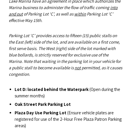
Lake Marina have an agreement in place which authorizes the
Marina business to administer the flow of traffic coming
into
and out
of Parking Lot ‘C’, as well as
within
Parking Lot ‘C’
effective May 15th.
Parking Lot ‘C’ provides access to fifteen (15) public stalls on
the East (left) side of the lot, and are available on a first come,
first serve basis. The West (right) side of the lot marked with
blue bollards, is strictly reserved for exclusive use of the
Marina. Note that waiting in the parking lot in your vehicle for
a public stall to become available is
not
permitted, as it causes
congestion.
Lot D: located behind the Waterpark
(Open during the
summer months)
Oak Street Park Parking Lot
Plaza Day Use Parking Lot
(Ensure vehicle plates are
registered for use of the 2-Hour Free Plaza Patron Parking
areas)