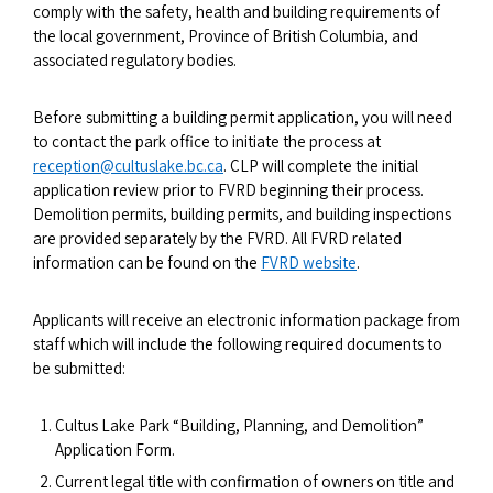
comply with the safety, health and building requirements of
the local government, Province of British Columbia, and
associated regulatory bodies.
Before submitting a building permit application, you will need
to contact the park office to initiate the process at
reception@cultuslake.bc.ca
. CLP will complete the initial
application review prior to FVRD beginning their process.
Demolition permits, building permits, and building inspections
are provided separately by the FVRD. All FVRD related
information can be found on the
FVRD website
.
Applicants will receive an electronic information package from
staff which will include the following required documents to
be submitted:
Cultus Lake Park “Building, Planning, and Demolition”
Application Form.
Current legal title with confirmation of owners on title and