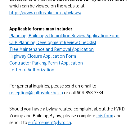
which can be viewed on the website at
https://www.cultuslake.bc.ca/bylaws/
.
Applicable forms may include:
Planning, Building & Demolition Review Application Form
CLP Planning Development Review Checklist
Tree Maintenance and Removal Application
Highway Closure Application Form
Contractor Parking Permit Application
Letter of Authorization
For general inquiries, please send an email to
reception@cultuslake.bc.ca
or call 604-858-3334.
Should you have a bylaw related complaint about the FVRD
Zoning and Building Bylaw, please complete
this form
and
send it to
enforcement@fvrd.ca
.