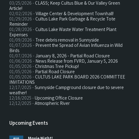
03/25/2026 -
CLASS; Keep Cultus Blue & Our Valley Green
Article!
02/02/2026 -
Village Center & Development Townhall!
01/29/2026 -
Cultus Lake Park Garbage & Recycle Tote
Reminder
01/28/2026 -
Cultus Lake Waste Water Treatment Plant
Expenses
01/09/2026 -
Tree debris removal in Sunnyside
01/07/2026 -
Prevent the Spread of Avian Influenza in Wild
Birds
01/07/2026 -
January 8, 2026 - Partial Road Closure
01/06/2026 -
News Release from FVRD, January 5, 2026
01/05/2026 -
Christmas Tree Pickup!
01/05/2026 -
Partial Road Closure
01/05/2026 -
CULTUS LAKE PARK BOARD 2026 COMMITTEE
INVITATIONS
12/17/2025 -
Sunnyside Campground closure due to severe
weather!
12/16/2025 -
Upcoming Office Closure
12/12/2025 -
Atmospheric River
Upcoming Events
Movie Night!
AUG