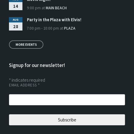
14
9:00 pm
at
MAIN BEACH
Party in the Plaza with Elvis!
AUG
28
7:00 pm - 10:00 pm
at
PLAZA
MORE EVENTS
Signup for our newsletter!
*
indicates required
EMAIL ADDRESS
*