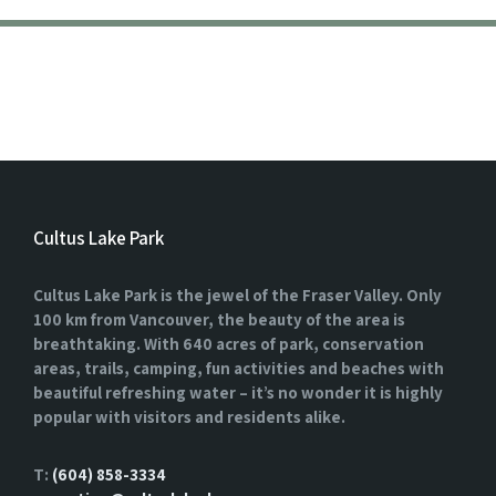
Cultus Lake Park
Cultus Lake Park is the jewel of the Fraser Valley. Only
100 km from Vancouver, the beauty of the area is
breathtaking. With 640 acres of park, conservation
areas, trails, camping, fun activities and beaches with
beautiful refreshing water – it’s no wonder it is highly
popular with visitors and residents alike.
T:
(604) 858-3334