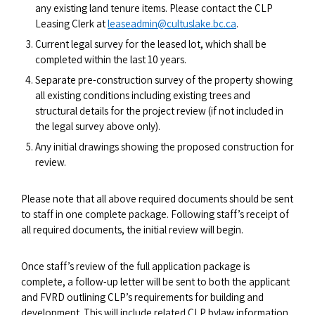
any existing land tenure items. Please contact the CLP
Leasing Clerk at
leaseadmin@cultuslake.bc.ca
.
Current legal survey for the leased lot, which shall be
completed within the last 10 years.
Separate pre-construction survey of the property showing
all existing conditions including existing trees and
structural details for the project review (if not included in
the legal survey above only).
Any initial drawings showing the proposed construction for
review.
Please note that all above required documents should be sent
to staff in one complete package. Following staff’s receipt of
all required documents, the initial review will begin.
Once staff’s review of the full application package is
complete, a follow-up letter will be sent to both the applicant
and FVRD outlining CLP’s requirements for building and
development. This will include related CLP bylaw information