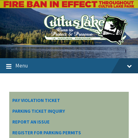
Menu
PAY VIOLATION TICKET
PARKING TICKET INQUIRY
REPORT AN ISSUE
REGISTER FOR PARKING PERMITS