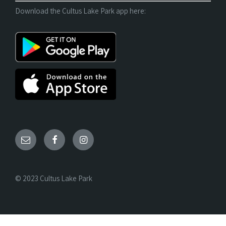
Download the Cultus Lake Park app here:
© 2023 Cultus Lake Park