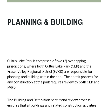
PLANNING & BUILDING
Cultus Lake Park is comprised of two (2) overlapping
jurisdictions, where both Cultus Lake Park (CLP) and the
Fraser Valley Regional District (FVRD) are responsible for
planning and building within the park. The permit process for
any construction at the park requires review by both CLP and
FVRD.
The Building and Demolition permit and review process
ensures that all buildings and related construction activities