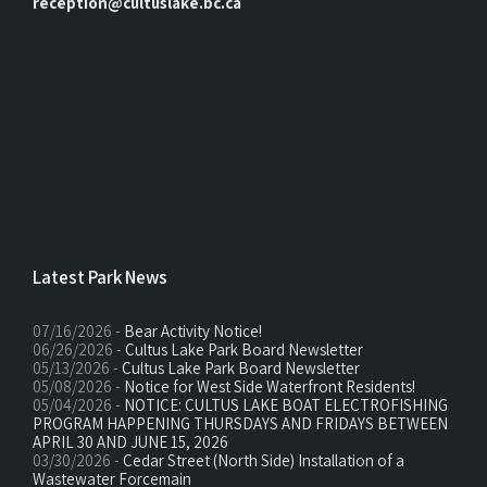
reception@cultuslake.bc.ca
Latest Park News
07/16/2026 -
Bear Activity Notice!
06/26/2026 -
Cultus Lake Park Board Newsletter
05/13/2026 -
Cultus Lake Park Board Newsletter
05/08/2026 -
Notice for West Side Waterfront Residents!
05/04/2026 -
NOTICE: CULTUS LAKE BOAT ELECTROFISHING
PROGRAM HAPPENING THURSDAYS AND FRIDAYS BETWEEN
APRIL 30 AND JUNE 15, 2026
03/30/2026 -
Cedar Street (North Side) Installation of a
Wastewater Forcemain