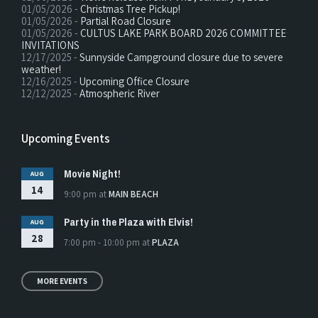
01/05/2026 -
Christmas Tree Pickup!
01/05/2026 -
Partial Road Closure
01/05/2026 -
CULTUS LAKE PARK BOARD 2026 COMMITTEE
INVITATIONS
12/17/2025 -
Sunnyside Campground closure due to severe
weather!
12/16/2025 -
Upcoming Office Closure
12/12/2025 -
Atmospheric River
Upcoming Events
Movie Night!
AUG
14
9:00 pm
at
MAIN BEACH
Party in the Plaza with Elvis!
AUG
28
7:00 pm - 10:00 pm
at
PLAZA
MORE EVENTS