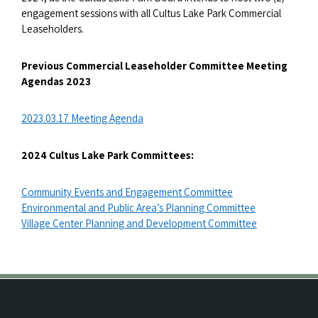
engagement sessions with all Cultus Lake Park Commercial
Leaseholders.
Previous Commercial Leaseholder Committee Meeting
Agendas 2023
2023.03.17 Meeting Agenda
2024 Cultus Lake Park Committees:
Community Events and Engagement Committee
Environmental and Public Area’s Planning Committee
Village Center Planning and Development Committee