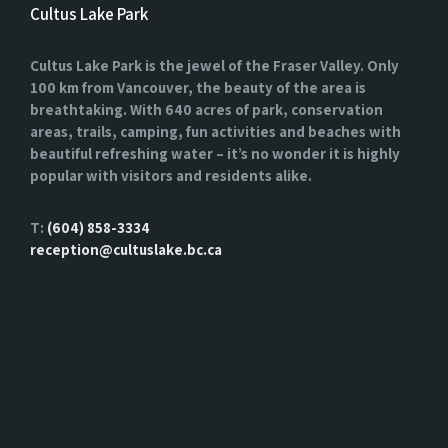
Cultus Lake Park
Cultus Lake Park is the jewel of the Fraser Valley. Only
100 km from Vancouver, the beauty of the area is
breathtaking. With 640 acres of park, conservation
areas, trails, camping, fun activities and beaches with
beautiful refreshing water – it’s no wonder it is highly
popular with visitors and residents alike.
T:
(604) 858-3334
reception@cultuslake.bc.ca