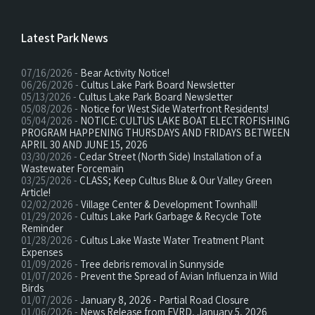
Latest Park News
07/16/2026 -
Bear Activity Notice!
06/26/2026 -
Cultus Lake Park Board Newsletter
05/13/2026 -
Cultus Lake Park Board Newsletter
05/08/2026 -
Notice for West Side Waterfront Residents!
05/04/2026 -
NOTICE: CULTUS LAKE BOAT ELECTROFISHING
PROGRAM HAPPENING THURSDAYS AND FRIDAYS BETWEEN
APRIL 30 AND JUNE 15, 2026
03/30/2026 -
Cedar Street (North Side) Installation of a
Wastewater Forcemain
03/25/2026 -
CLASS; Keep Cultus Blue & Our Valley Green
Article!
02/02/2026 -
Village Center & Development Townhall!
01/29/2026 -
Cultus Lake Park Garbage & Recycle Tote
Reminder
01/28/2026 -
Cultus Lake Waste Water Treatment Plant
Expenses
01/09/2026 -
Tree debris removal in Sunnyside
01/07/2026 -
Prevent the Spread of Avian Influenza in Wild
Birds
01/07/2026 -
January 8, 2026 - Partial Road Closure
01/06/2026 -
News Release from FVRD, January 5, 2026