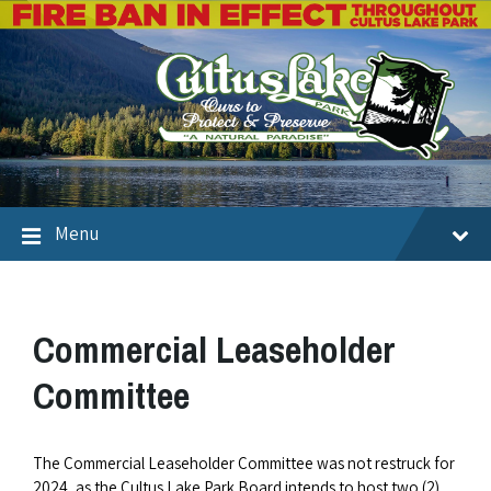
Menu
Commercial Leaseholder
Committee
The Commercial Leaseholder Committee was not restruck for
2024, as the Cultus Lake Park Board intends to host two (2)