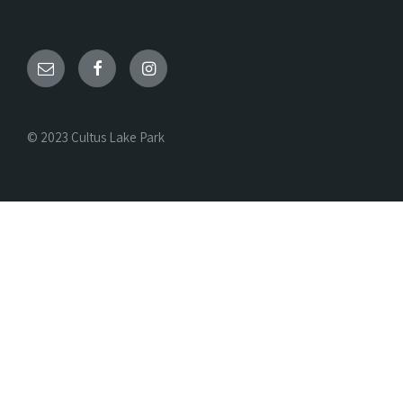
© 2023 Cultus Lake Park