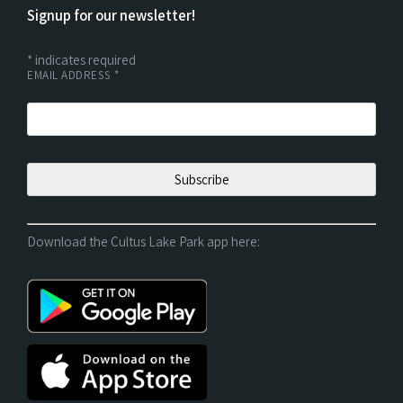
Signup for our newsletter!
*
indicates required
EMAIL ADDRESS
*
Download the Cultus Lake Park app here: