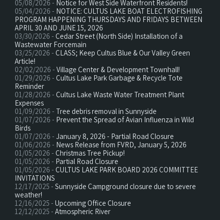
05/08/2026 -
Notice for West Side Waterfront Residents!
05/04/2026 -
NOTICE: CULTUS LAKE BOAT ELECTROFISHING
PROGRAM HAPPENING THURSDAYS AND FRIDAYS BETWEEN
APRIL 30 AND JUNE 15, 2026
03/30/2026 -
Cedar Street (North Side) Installation of a
Wastewater Forcemain
03/25/2026 -
CLASS; Keep Cultus Blue & Our Valley Green
Article!
02/02/2026 -
Village Center & Development Townhall!
01/29/2026 -
Cultus Lake Park Garbage & Recycle Tote
Reminder
01/28/2026 -
Cultus Lake Waste Water Treatment Plant
Expenses
01/09/2026 -
Tree debris removal in Sunnyside
01/07/2026 -
Prevent the Spread of Avian Influenza in Wild
Birds
01/07/2026 -
January 8, 2026 - Partial Road Closure
01/06/2026 -
News Release from FVRD, January 5, 2026
01/05/2026 -
Christmas Tree Pickup!
01/05/2026 -
Partial Road Closure
01/05/2026 -
CULTUS LAKE PARK BOARD 2026 COMMITTEE
INVITATIONS
12/17/2025 -
Sunnyside Campground closure due to severe
weather!
12/16/2025 -
Upcoming Office Closure
12/12/2025 -
Atmospheric River