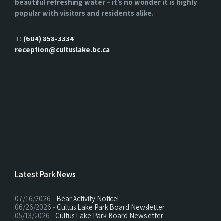
beautiful refreshing water – it’s no wonder it is highly
popular with visitors and residents alike.
T:
(604) 858-3334
reception@cultuslake.bc.ca
Latest Park News
07/16/2026 -
Bear Activity Notice!
06/26/2026 -
Cultus Lake Park Board Newsletter
05/13/2026 -
Cultus Lake Park Board Newsletter