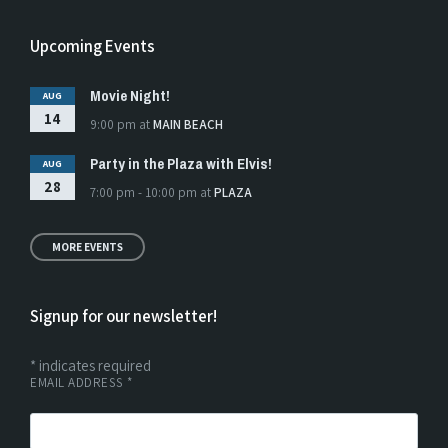
Upcoming Events
Movie Night!
AUG
14
9:00 pm
at
MAIN BEACH
Party in the Plaza with Elvis!
AUG
28
7:00 pm - 10:00 pm
at
PLAZA
MORE EVENTS
Signup for our newsletter!
*
indicates required
EMAIL ADDRESS
*