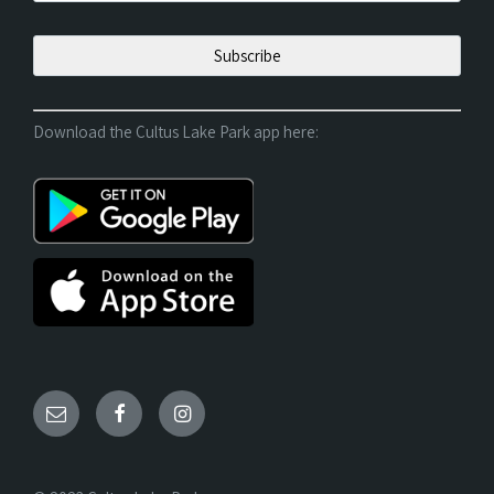
Download the Cultus Lake Park app here: