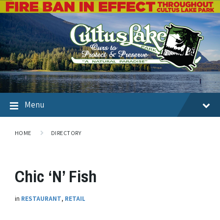
Menu
HOME
DIRECTORY
Chic ‘N’ Fish
in
RESTAURANT
,
RETAIL