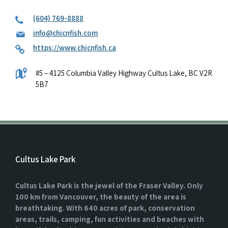
(604) 769-8888
info@chicnfish.com
https://www.chicnfish.ca
#5 – 4125 Columbia Valley Highway Cultus Lake, BC V2R
5B7
Cultus Lake Park
Cultus Lake Park is the jewel of the Fraser Valley. Only
100 km from Vancouver, the beauty of the area is
breathtaking. With 640 acres of park, conservation
areas, trails, camping, fun activities and beaches with