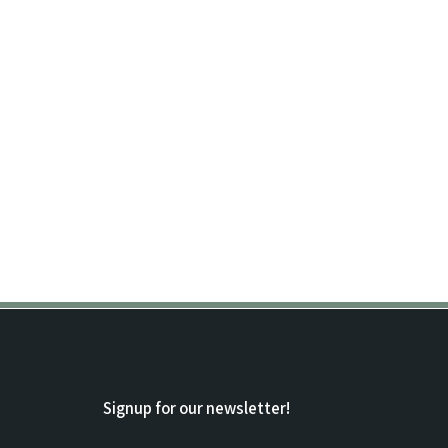
Signup for our newsletter!