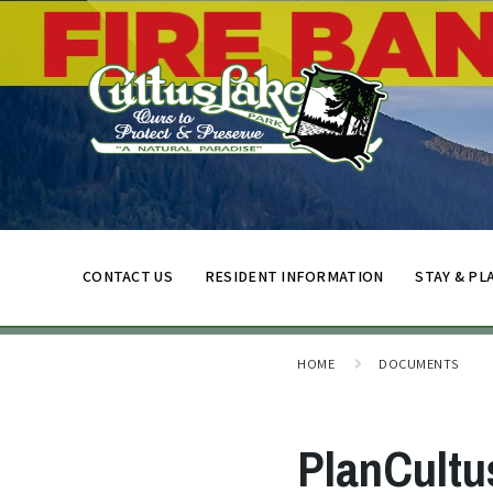
CONTACT US
RESIDENT INFORMATION
STAY & PL
HOME
DOCUMENTS
PlanCultu