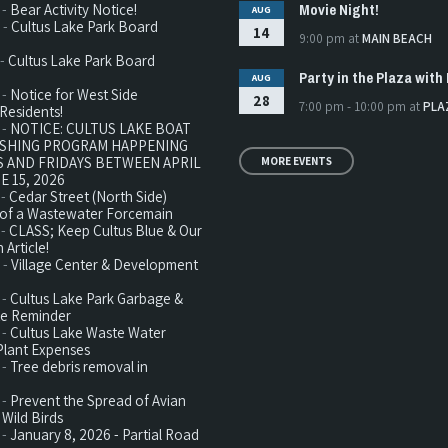
Movie Night!
 -
Bear Activity Notice!
AUG
 -
Cultus Lake Park Board
14
9:00 pm
at
MAIN BEACH
 -
Cultus Lake Park Board
Party in the Plaza with 
AUG
 -
Notice for West Side
28
7:00 pm - 10:00 pm
at
PLA
Residents!
 -
NOTICE: CULTUS LAKE BOAT
ISHING PROGRAM HAPPENING
 AND FRIDAYS BETWEEN APRIL
MORE EVENTS
E 15, 2026
 -
Cedar Street (North Side)
n of a Wastewater Forcemain
 -
CLASS; Keep Cultus Blue & Our
 Article!
 -
Village Center & Development
 -
Cultus Lake Park Garbage &
te Reminder
 -
Cultus Lake Waste Water
Plant Expenses
 -
Tree debris removal in
 -
Prevent the Spread of Avian
 Wild Birds
 -
January 8, 2026 - Partial Road