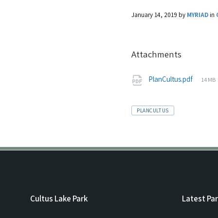
January 14, 2019
by
MYRIAD
in
Attachments
PlanCultus.pdf
14 MB
TAGS:
PLANCULTUS
Cultus Lake Park
Latest Pa