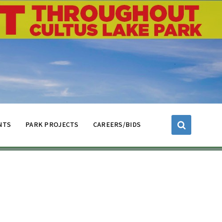
NTS
PARK PROJECTS
CAREERS/BIDS