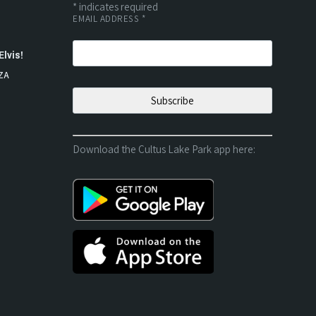
*
indicates required
EMAIL ADDRESS
*
Elvis!
ZA
Download the Cultus Lake Park app here: