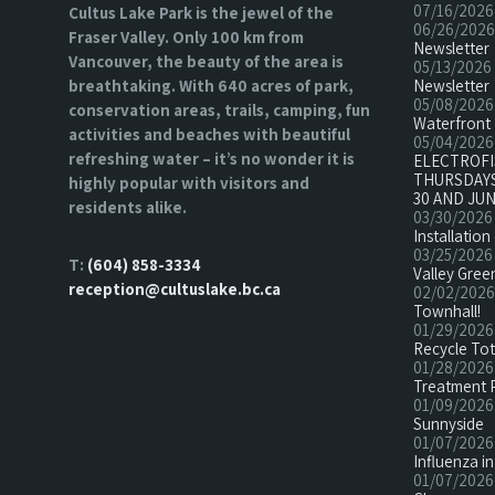
07/16/2026
Cultus Lake Park is the jewel of the
06/26/2026
Fraser Valley. Only 100 km from
Newsletter
Vancouver, the beauty of the area is
05/13/2026
breathtaking. With 640 acres of park,
Newsletter
05/08/2026
conservation areas, trails, camping, fun
Waterfront 
activities and beaches with beautiful
05/04/2026
refreshing water – it’s no wonder it is
ELECTROF
THURSDAYS
highly popular with visitors and
30 AND JUN
residents alike.
03/30/2026
Installatio
03/25/2026
T:
(604) 858-3334
Valley Green
reception@cultuslake.bc.ca
02/02/2026
Townhall!
01/29/2026
Recycle To
01/28/2026
Treatment 
01/09/2026
Sunnyside
01/07/2026
Influenza in
01/07/2026