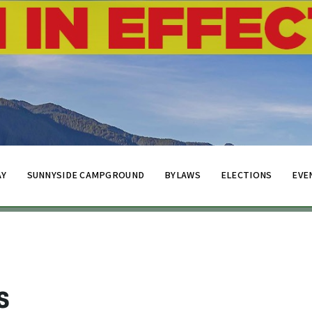
AY
SUNNYSIDE CAMPGROUND
BYLAWS
ELECTIONS
EVE
s