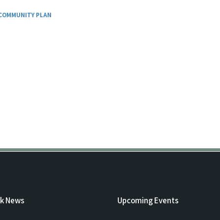
COMMUNITY PLAN
rk News
Upcoming Events