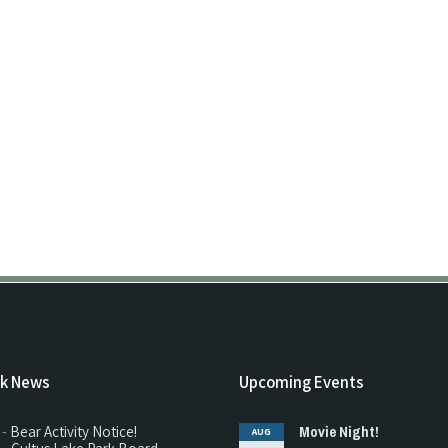
rk News
Upcoming Events
Movie Night!
 -
Bear Activity Notice!
AUG