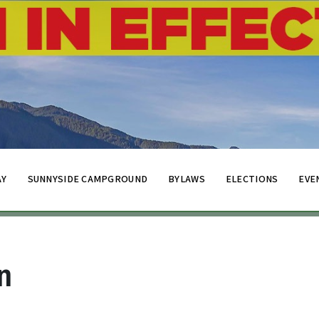
AY
SUNNYSIDE CAMPGROUND
BYLAWS
ELECTIONS
EVE
n