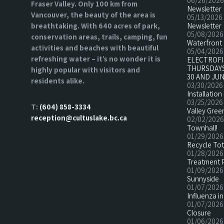
06/26/2026
Fraser Valley. Only 100 km from
Newsletter
Vancouver, the beauty of the area is
05/13/2026
breathtaking. With 640 acres of park,
Newsletter
05/08/2026
conservation areas, trails, camping, fun
Waterfront 
activities and beaches with beautiful
05/04/2026
refreshing water – it’s no wonder it is
ELECTROF
THURSDAYS
highly popular with visitors and
30 AND JUN
residents alike.
03/30/2026
Installatio
03/25/2026
T:
(604) 858-3334
Valley Green
reception@cultuslake.bc.ca
02/02/2026
Townhall!
01/29/2026
Recycle To
01/28/2026
Treatment 
01/09/2026
Sunnyside
01/07/2026
Influenza in
01/07/2026
Closure
01/06/2026