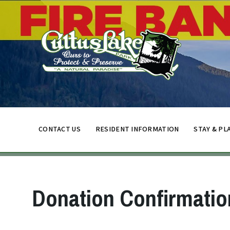
CONTACT US
RESIDENT INFORMATION
STAY & PL
Donation Confirmatio