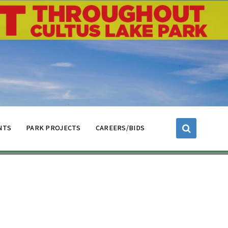
NTS
PARK PROJECTS
CAREERS/BIDS