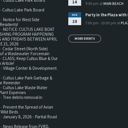
 -
Cultus Lake Park Board
14
9:00 pm
at
MAIN BEACH
 -
Cultus Lake Park Board
Party in the Plaza with 
AUG
 -
Notice for West Side
28
7:00 pm - 10:00 pm
at
PLA
Residents!
 -
NOTICE: CULTUS LAKE BOAT
ISHING PROGRAM HAPPENING
 AND FRIDAYS BETWEEN APRIL
MORE EVENTS
E 15, 2026
 -
Cedar Street (North Side)
n of a Wastewater Forcemain
 -
CLASS; Keep Cultus Blue & Our
 Article!
 -
Village Center & Development
 -
Cultus Lake Park Garbage &
te Reminder
 -
Cultus Lake Waste Water
Plant Expenses
 -
Tree debris removal in
 -
Prevent the Spread of Avian
 Wild Birds
 -
January 8, 2026 - Partial Road
 -
News Release from FVRD,