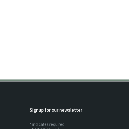
Signup for our newsletter!
*
indicates required