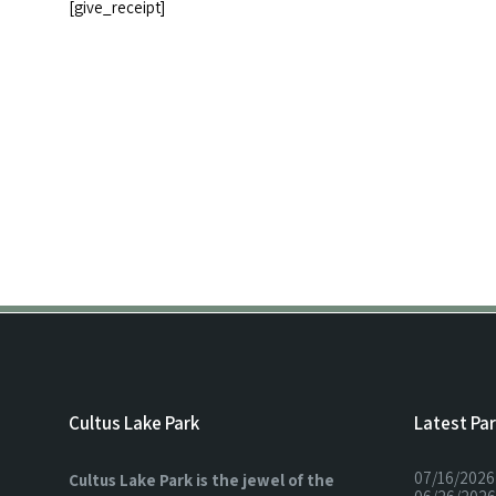
[give_receipt]
Cultus Lake Park
Latest Pa
07/16/2026
Cultus Lake Park is the jewel of the