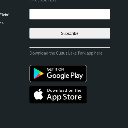
EMAIL ADDRESS
*
Elvis!
ZA
Download the Cultus Lake Park app here: