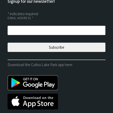
Signup for our newsletter!
*
indicates required
EMAIL ADDRESS
*
Download the Cultus Lake Park app here: