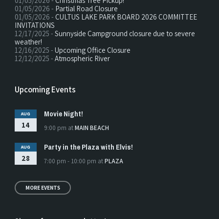
01/05/2026 -
Christmas Tree Pickup!
01/05/2026 -
Partial Road Closure
01/05/2026 -
CULTUS LAKE PARK BOARD 2026 COMMITTEE
INVITATIONS
12/17/2025 -
Sunnyside Campground closure due to severe
weather!
12/16/2025 -
Upcoming Office Closure
12/12/2025 -
Atmospheric River
Upcoming Events
Movie Night!
AUG
14
9:00 pm
at
MAIN BEACH
Party in the Plaza with Elvis!
AUG
28
7:00 pm - 10:00 pm
at
PLAZA
MORE EVENTS