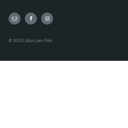
© 2023 Cultus Lake Park