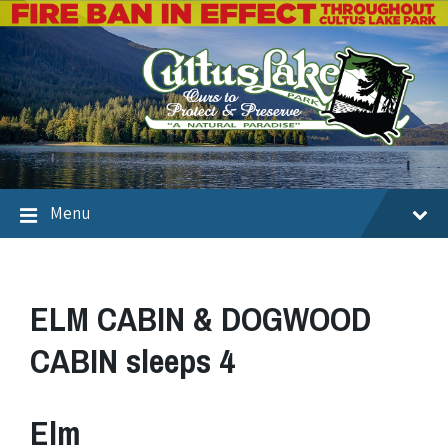
Menu
ELM CABIN & DOGWOOD
CABIN sleeps 4
Elm