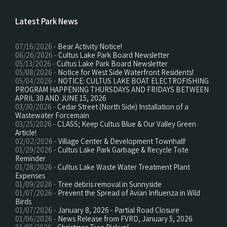
Latest Park News
07/16/2026 -
Bear Activity Notice!
06/26/2026 -
Cultus Lake Park Board Newsletter
05/13/2026 -
Cultus Lake Park Board Newsletter
05/08/2026 -
Notice for West Side Waterfront Residents!
05/04/2026 -
NOTICE: CULTUS LAKE BOAT ELECTROFISHING
PROGRAM HAPPENING THURSDAYS AND FRIDAYS BETWEEN
APRIL 30 AND JUNE 15, 2026
03/30/2026 -
Cedar Street (North Side) Installation of a
Wastewater Forcemain
03/25/2026 -
CLASS; Keep Cultus Blue & Our Valley Green
Article!
02/02/2026 -
Village Center & Development Townhall!
01/29/2026 -
Cultus Lake Park Garbage & Recycle Tote
Reminder
01/28/2026 -
Cultus Lake Waste Water Treatment Plant
Expenses
01/09/2026 -
Tree debris removal in Sunnyside
01/07/2026 -
Prevent the Spread of Avian Influenza in Wild
Birds
01/07/2026 -
January 8, 2026 - Partial Road Closure
01/06/2026 -
News Release from FVRD, January 5, 2026