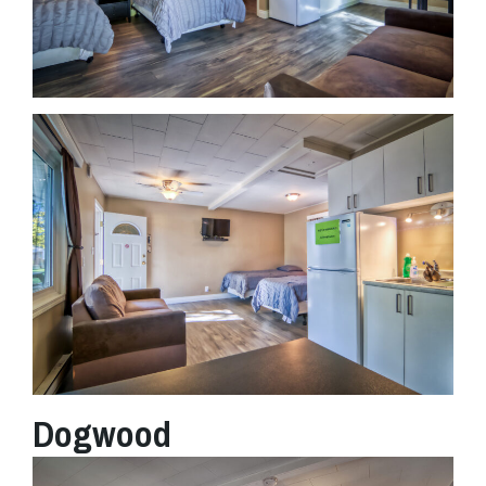
Dogwood