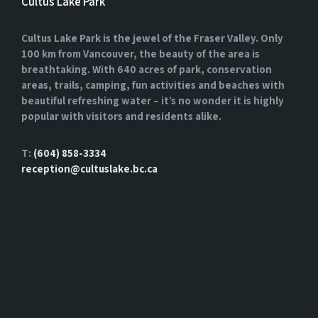
Cultus Lake Park
Cultus Lake Park is the jewel of the Fraser Valley. Only
100 km from Vancouver, the beauty of the area is
breathtaking. With 640 acres of park, conservation
areas, trails, camping, fun activities and beaches with
beautiful refreshing water – it’s no wonder it is highly
popular with visitors and residents alike.
T:
(604) 858-3334
reception@cultuslake.bc.ca