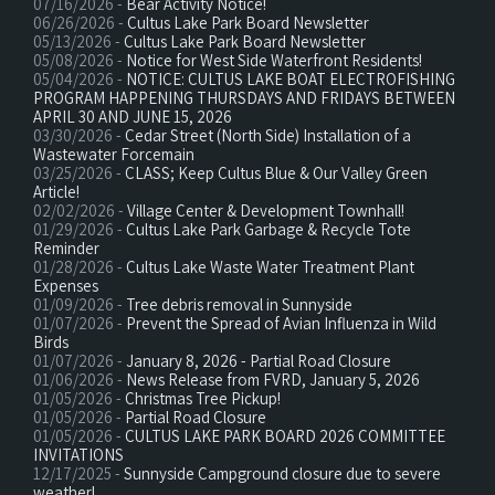
07/16/2026 -
Bear Activity Notice!
06/26/2026 -
Cultus Lake Park Board Newsletter
05/13/2026 -
Cultus Lake Park Board Newsletter
05/08/2026 -
Notice for West Side Waterfront Residents!
05/04/2026 -
NOTICE: CULTUS LAKE BOAT ELECTROFISHING
PROGRAM HAPPENING THURSDAYS AND FRIDAYS BETWEEN
APRIL 30 AND JUNE 15, 2026
03/30/2026 -
Cedar Street (North Side) Installation of a
Wastewater Forcemain
03/25/2026 -
CLASS; Keep Cultus Blue & Our Valley Green
Article!
02/02/2026 -
Village Center & Development Townhall!
01/29/2026 -
Cultus Lake Park Garbage & Recycle Tote
Reminder
01/28/2026 -
Cultus Lake Waste Water Treatment Plant
Expenses
01/09/2026 -
Tree debris removal in Sunnyside
01/07/2026 -
Prevent the Spread of Avian Influenza in Wild
Birds
01/07/2026 -
January 8, 2026 - Partial Road Closure
01/06/2026 -
News Release from FVRD, January 5, 2026
01/05/2026 -
Christmas Tree Pickup!
01/05/2026 -
Partial Road Closure
01/05/2026 -
CULTUS LAKE PARK BOARD 2026 COMMITTEE
INVITATIONS
12/17/2025 -
Sunnyside Campground closure due to severe
weather!