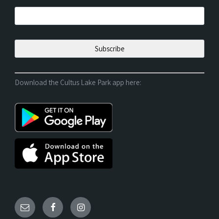
Download the Cultus Lake Park app here: