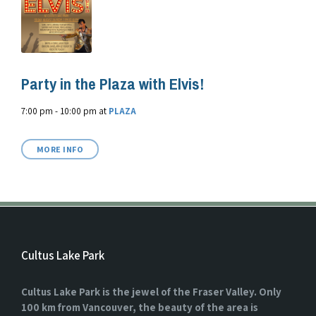
Party in the Plaza with Elvis!
7:00 pm - 10:00 pm
at
PLAZA
MORE INFO
Cultus Lake Park
Cultus Lake Park is the jewel of the Fraser Valley. Only
100 km from Vancouver, the beauty of the area is