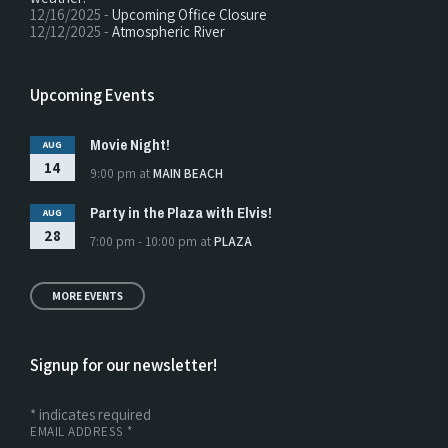
12/16/2025 -
Upcoming Office Closure
12/12/2025 -
Atmospheric River
Upcoming Events
Movie Night!
AUG
14
9:00 pm
at
MAIN BEACH
Party in the Plaza with Elvis!
AUG
28
7:00 pm - 10:00 pm
at
PLAZA
MORE EVENTS
Signup for our newsletter!
*
indicates required
EMAIL ADDRESS
*