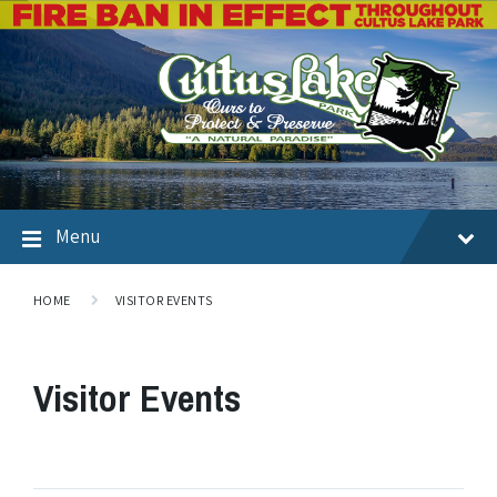
Menu
HOME
VISITOR EVENTS
Visitor Events