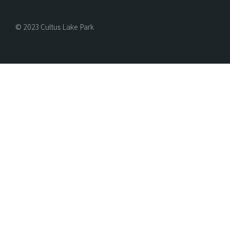
© 2023 Cultus Lake Park