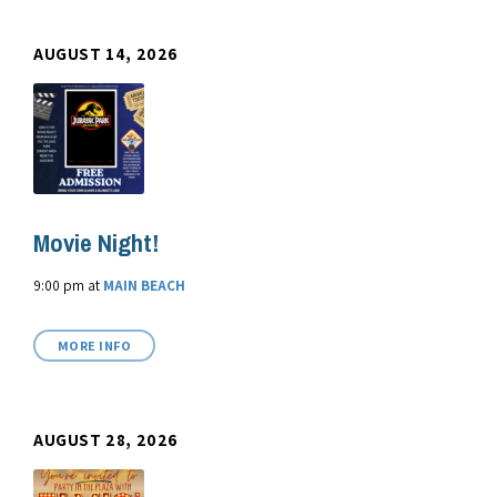
AUGUST 14, 2026
Movie Night!
9:00 pm
at
MAIN BEACH
MORE INFO
AUGUST 28, 2026