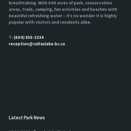
breathtaking. With 640 acres of park, conservation
areas, trails, camping, fun activities and beaches with
beautiful refreshing water – it’s no wonder it is highly
popular with visitors and residents alike.
T:
(604) 858-3334
reception@cultuslake.bc.ca
Latest Park News