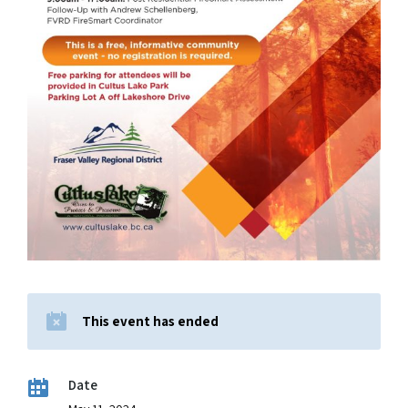
This event has ended
Date