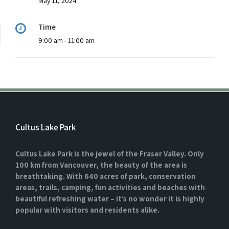
May 11, 2024
Time
9:00 am - 11:00 am
Cultus Lake Park
Cultus Lake Park is the jewel of the Fraser Valley. Only
100 km from Vancouver, the beauty of the area is
breathtaking. With 640 acres of park, conservation
areas, trails, camping, fun activities and beaches with
beautiful refreshing water – it’s no wonder it is highly
popular with visitors and residents alike.