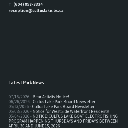
T:
(604) 858-3334
reception@cultuslake.bc.ca
Latest Park News
07/16/2026 -
Bear Activity Notice!
06/26/2026 -
Cultus Lake Park Board Newsletter
05/13/2026 -
Cultus Lake Park Board Newsletter
05/08/2026 -
Notice for West Side Waterfront Residents!
05/04/2026 -
NOTICE: CULTUS LAKE BOAT ELECTROFISHING
PROGRAM HAPPENING THURSDAYS AND FRIDAYS BETWEEN
APRIL 30 AND JUNE 15, 2026