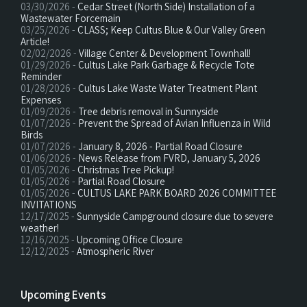
03/30/2026 -
Cedar Street (North Side) Installation of a
Wastewater Forcemain
03/25/2026 -
CLASS; Keep Cultus Blue & Our Valley Green
Article!
02/02/2026 -
Village Center & Development Townhall!
01/29/2026 -
Cultus Lake Park Garbage & Recycle Tote
Reminder
01/28/2026 -
Cultus Lake Waste Water Treatment Plant
Expenses
01/09/2026 -
Tree debris removal in Sunnyside
01/07/2026 -
Prevent the Spread of Avian Influenza in Wild
Birds
01/07/2026 -
January 8, 2026 - Partial Road Closure
01/06/2026 -
News Release from FVRD, January 5, 2026
01/05/2026 -
Christmas Tree Pickup!
01/05/2026 -
Partial Road Closure
01/05/2026 -
CULTUS LAKE PARK BOARD 2026 COMMITTEE
INVITATIONS
12/17/2025 -
Sunnyside Campground closure due to severe
weather!
12/16/2025 -
Upcoming Office Closure
12/12/2025 -
Atmospheric River
Upcoming Events