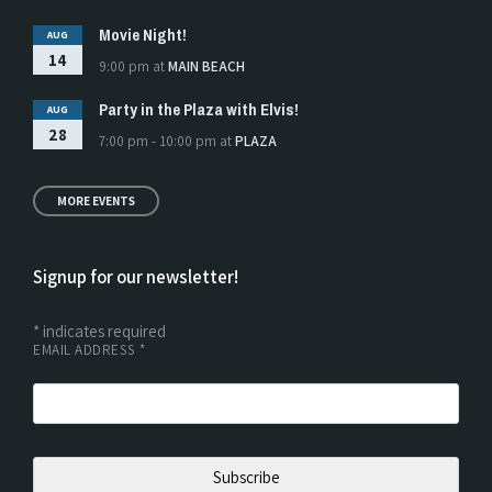
Movie Night!
AUG
14
9:00 pm
at
MAIN BEACH
Party in the Plaza with Elvis!
AUG
28
7:00 pm - 10:00 pm
at
PLAZA
MORE EVENTS
Signup for our newsletter!
*
indicates required
EMAIL ADDRESS
*