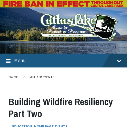
Menu
HOME
VISITOR EVENTS
Building Wildfire Resiliency
Part Two
in
EDUCATION
,
HOME PAGE EVENTS