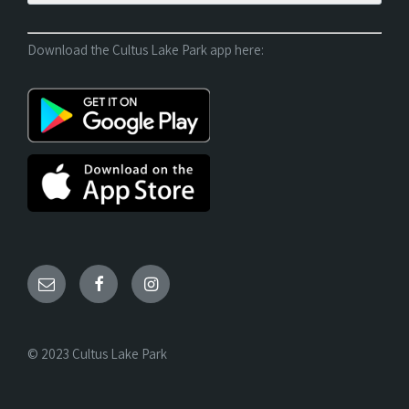
Download the Cultus Lake Park app here:
© 2023 Cultus Lake Park