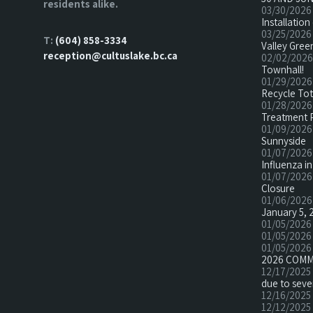
residents alike.
03/30/2026
Installatio
03/25/2026
T:
(604) 858-3334
Valley Green
reception@cultuslake.bc.ca
02/02/2026
Townhall!
01/29/2026
Recycle To
01/28/2026
Treatment 
01/09/2026
Sunnyside
01/07/2026
Influenza in
01/07/2026
Closure
01/06/2026
January 5, 
01/05/2026
01/05/2026
01/05/2026
2026 COMM
12/17/2025
due to seve
12/16/2025
12/12/2025