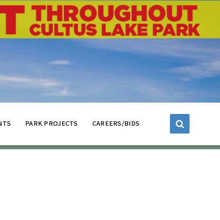
NTS
PARK PROJECTS
CAREERS/BIDS