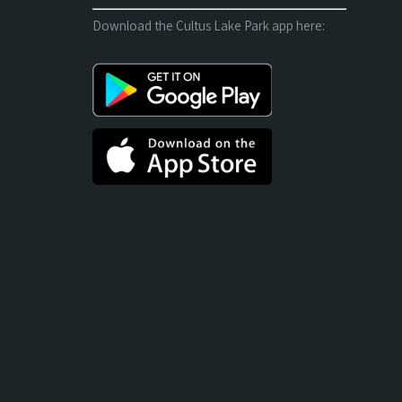
Download the Cultus Lake Park app here: