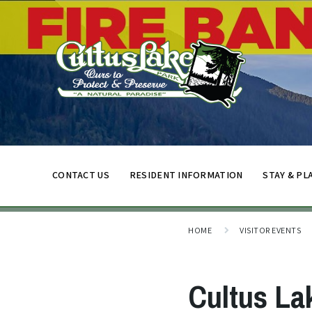
CONTACT US
RESIDENT INFORMATION
STAY & PL
HOME
VISITOR EVENTS
Cultus La