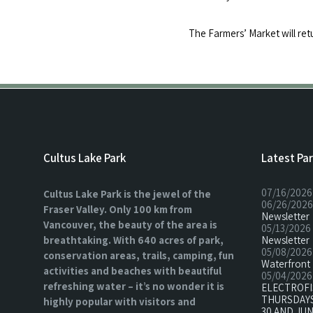
The Farmers’ Market will ret
Cultus Lake Park
Latest Pa
07/16/2026
Cultus Lake Park is the jewel of the
06/26/2026
Fraser Valley. Only 100 km from
Newsletter
Vancouver, the beauty of the area is
05/13/2026
breathtaking. With 640 acres of park,
Newsletter
05/08/2026
conservation areas, trails, camping, fun
Waterfront 
activities and beaches with beautiful
05/04/2026
refreshing water – it’s no wonder it is
ELECTROF
THURSDAYS
highly popular with visitors and
30 AND JUN