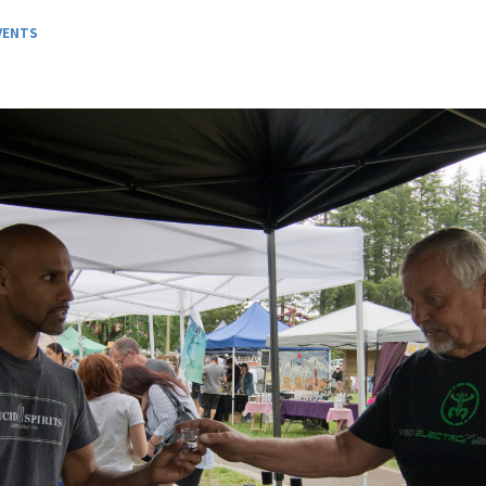
VENTS