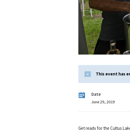
This event has 
Date
June 29, 2019
Get ready for the Cultus Lak