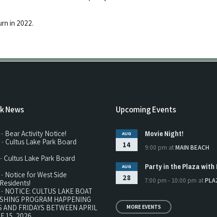
urn in 2022.
rk News
Upcoming Events
Movie Night!
 -
Bear Activity Notice!
AUG
 -
Cultus Lake Park Board
14
9:00 pm
at
MAIN BEACH
 -
Cultus Lake Park Board
Party in the Plaza with 
AUG
 -
Notice for West Side
28
7:00 pm - 10:00 pm
at
PLA
Residents!
 -
NOTICE: CULTUS LAKE BOAT
ISHING PROGRAM HAPPENING
 AND FRIDAYS BETWEEN APRIL
MORE EVENTS
E 15, 2026