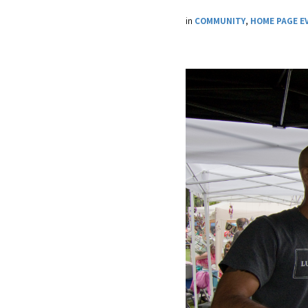
in
COMMUNITY
,
HOME PAGE E