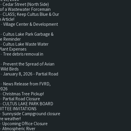
 -
Cedar Street (North Side)
n of a Wastewater Forcemain
 -
CLASS; Keep Cultus Blue & Our
 Article!
 -
Village Center & Development
 -
Cultus Lake Park Garbage &
te Reminder
 -
Cultus Lake Waste Water
Plant Expenses
 -
Tree debris removal in
 -
Prevent the Spread of Avian
 Wild Birds
 -
January 8, 2026 - Partial Road
 -
News Release from FVRD,
2026
 -
Christmas Tree Pickup!
 -
Partial Road Closure
 -
CULTUS LAKE PARK BOARD
ITTEE INVITATIONS
 -
Sunnyside Campground closure
re weather!
 -
Upcoming Office Closure
 -
Atmospheric River