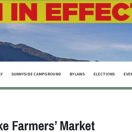
AY
SUNNYSIDE CAMPGROUND
BYLAWS
ELECTIONS
EVE
ke Farmers’ Market