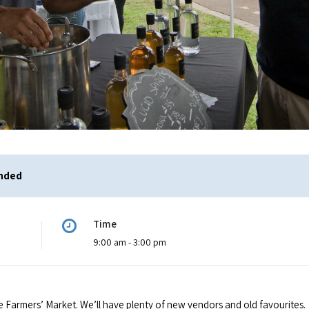
ended
Time
9:00 am - 3:00 pm
e Farmers’ Market. We’ll have plenty of new vendors and old favourites.