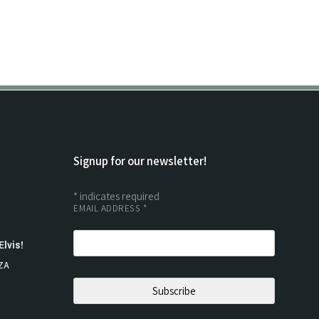
Signup for our newsletter!
*
indicates required
EMAIL ADDRESS
*
Elvis!
ZA