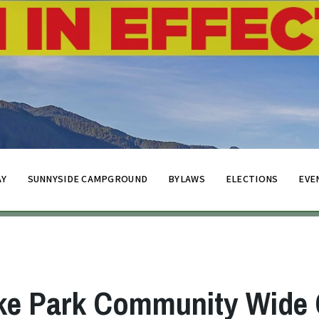
AY
SUNNYSIDE CAMPGROUND
BYLAWS
ELECTIONS
EVE
ke Park Community Wide