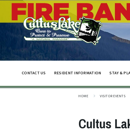
CONTACT US
RESIDENT INFORMATION
STAY & PL
HOME
VISITOR EVENTS
Cultus La