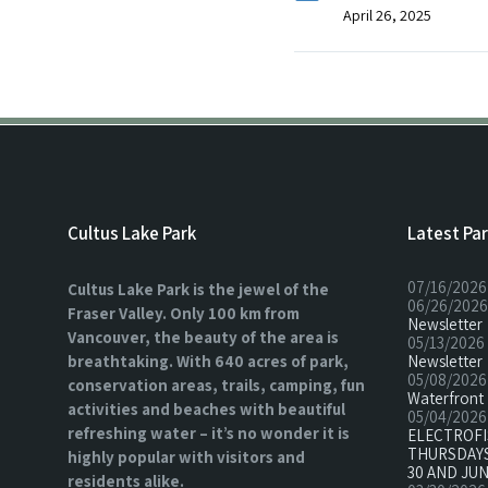
April 26, 2025
Cultus Lake Park
Latest Pa
07/16/2026
Cultus Lake Park is the jewel of the
06/26/2026
Fraser Valley. Only 100 km from
Newsletter
Vancouver, the beauty of the area is
05/13/2026
breathtaking. With 640 acres of park,
Newsletter
05/08/2026
conservation areas, trails, camping, fun
Waterfront 
activities and beaches with beautiful
05/04/2026
refreshing water – it’s no wonder it is
ELECTROF
THURSDAYS
highly popular with visitors and
30 AND JUN
residents alike.