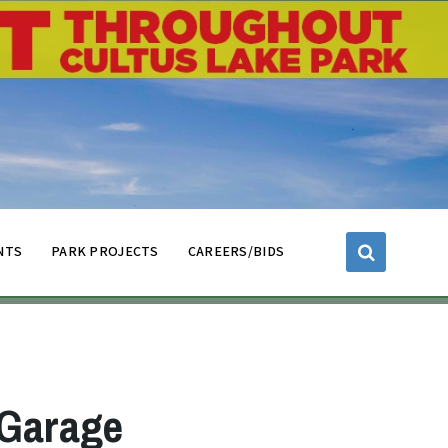
NTS
PARK PROJECTS
CAREERS/BIDS
 Garage