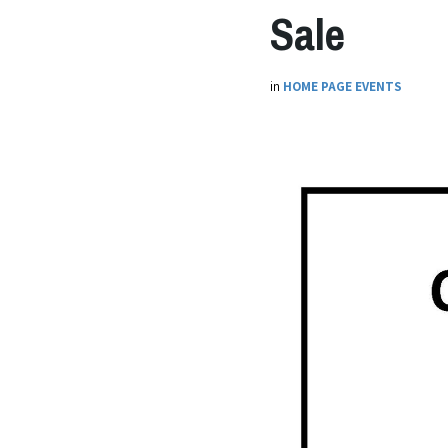
Sale
in
HOME PAGE EVENTS