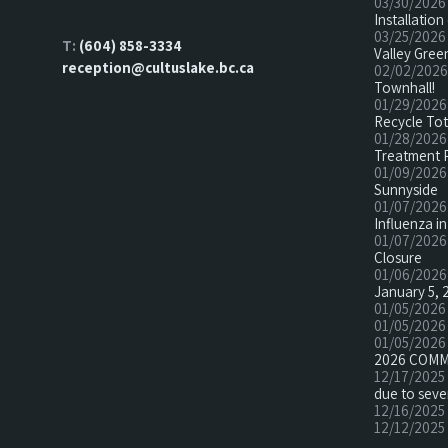
03/30/2026
Installatio
03/25/2026
T:
(604) 858-3334
Valley Green
reception@cultuslake.bc.ca
02/02/2026
Townhall!
01/29/2026
Recycle To
01/28/2026
Treatment 
01/09/2026
Sunnyside
01/07/2026
Influenza in
01/07/2026
Closure
01/06/2026
January 5, 
01/05/2026
01/05/2026
01/05/2026
2026 COMM
12/17/2025
due to seve
12/16/2025
12/12/2025