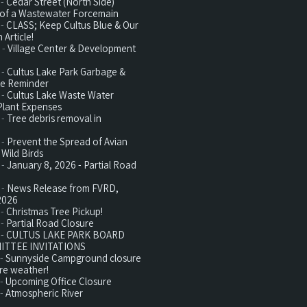
 -
Cedar Street (North Side)
n of a Wastewater Forcemain
 -
CLASS; Keep Cultus Blue & Our
 Article!
 -
Village Center & Development
 -
Cultus Lake Park Garbage &
te Reminder
 -
Cultus Lake Waste Water
Plant Expenses
 -
Tree debris removal in
 -
Prevent the Spread of Avian
 Wild Birds
 -
January 8, 2026 - Partial Road
 -
News Release from FVRD,
2026
 -
Christmas Tree Pickup!
 -
Partial Road Closure
 -
CULTUS LAKE PARK BOARD
ITTEE INVITATIONS
 -
Sunnyside Campground closure
re weather!
 -
Upcoming Office Closure
 -
Atmospheric River