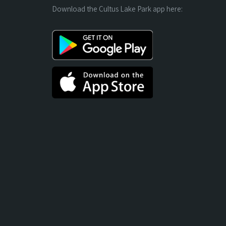
Download the Cultus Lake Park app here: