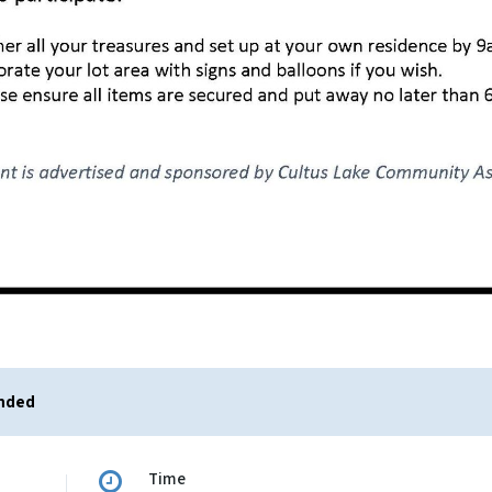
ended
Time