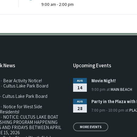
9:00 am - 2:00 pm
rk News
Upcoming Events
Movie Night!
 -
Bear Activity Notice!
AUG
 -
Cultus Lake Park Board
14
9:00 pm
at
MAIN BEACH
 -
Cultus Lake Park Board
Party in the Plaza with 
AUG
 -
Notice for West Side
28
7:00 pm - 10:00 pm
at
PLA
Residents!
 -
NOTICE: CULTUS LAKE BOAT
ISHING PROGRAM HAPPENING
 AND FRIDAYS BETWEEN APRIL
MORE EVENTS
E 15, 2026