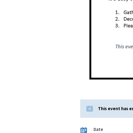
This event has 
Date