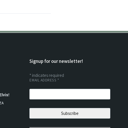
Signup for our newsletter!
*
indicates required
EMAIL ADDRESS
*
Elvis!
ZA