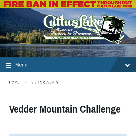
Menu
HOME
VISITOR EVENTS
Vedder Mountain Challenge