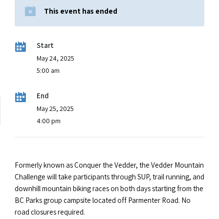
This event has ended
Start
May 24, 2025
5:00 am
End
May 25, 2025
4:00 pm
Formerly known as Conquer the Vedder, the Vedder Mountain
Challenge will take participants through SUP, trail running, and
downhill mountain biking races on both days starting from the
BC Parks group campsite located off Parmenter Road. No
road closures required.