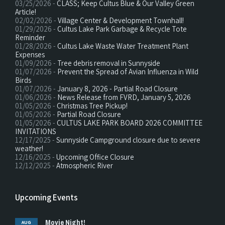
03/25/2026 -
CLASS; Keep Cultus Blue & Our Valley Green
Article!
02/02/2026 -
Village Center & Development Townhall!
01/29/2026 -
Cultus Lake Park Garbage & Recycle Tote
Reminder
01/28/2026 -
Cultus Lake Waste Water Treatment Plant
Expenses
01/09/2026 -
Tree debris removal in Sunnyside
01/07/2026 -
Prevent the Spread of Avian Influenza in Wild
Birds
01/07/2026 -
January 8, 2026 - Partial Road Closure
01/06/2026 -
News Release from FVRD, January 5, 2026
01/05/2026 -
Christmas Tree Pickup!
01/05/2026 -
Partial Road Closure
01/05/2026 -
CULTUS LAKE PARK BOARD 2026 COMMITTEE
INVITATIONS
12/17/2025 -
Sunnyside Campground closure due to severe
weather!
12/16/2025 -
Upcoming Office Closure
12/12/2025 -
Atmospheric River
Upcoming Events
Movie Night!
AUG