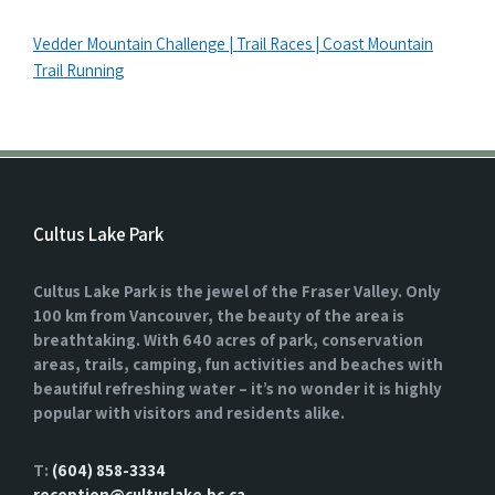
Vedder Mountain Challenge | Trail Races | Coast Mountain
Trail Running
Cultus Lake Park
Cultus Lake Park is the jewel of the Fraser Valley. Only
100 km from Vancouver, the beauty of the area is
breathtaking. With 640 acres of park, conservation
areas, trails, camping, fun activities and beaches with
beautiful refreshing water – it’s no wonder it is highly
popular with visitors and residents alike.
T:
(604) 858-3334
reception@cultuslake.bc.ca