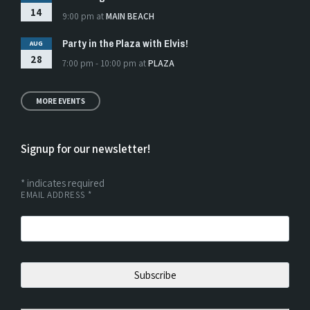
14
9:00 pm
at
MAIN BEACH
Party in the Plaza with Elvis!
AUG
28
7:00 pm - 10:00 pm
at
PLAZA
MORE EVENTS
Signup for our newsletter!
*
indicates required
EMAIL ADDRESS
*