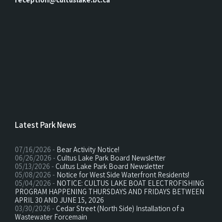
Latest Park News
07/16/2026 -
Bear Activity Notice!
06/26/2026 -
Cultus Lake Park Board Newsletter
05/13/2026 -
Cultus Lake Park Board Newsletter
05/08/2026 -
Notice for West Side Waterfront Residents!
05/04/2026 -
NOTICE: CULTUS LAKE BOAT ELECTROFISHING
PROGRAM HAPPENING THURSDAYS AND FRIDAYS BETWEEN
APRIL 30 AND JUNE 15, 2026
03/30/2026 -
Cedar Street (North Side) Installation of a
Wastewater Forcemain