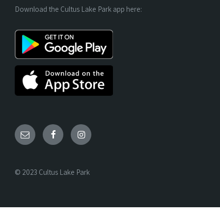
Download the Cultus Lake Park app here:
© 2023 Cultus Lake Park