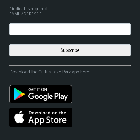
*
indicates required
EMAIL ADDRESS
*
Download the Cultus Lake Park app here: