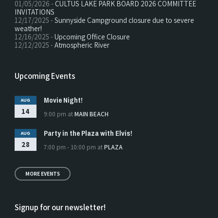
01/05/2026 -
CULTUS LAKE PARK BOARD 2026 COMMITTEE
INVITATIONS
12/17/2025 -
Sunnyside Campground closure due to severe
weather!
12/16/2025 -
Upcoming Office Closure
12/12/2025 -
Atmospheric River
Upcoming Events
Movie Night!
AUG
14
9:00 pm
at
MAIN BEACH
Party in the Plaza with Elvis!
AUG
28
7:00 pm - 10:00 pm
at
PLAZA
MORE EVENTS
Signup for our newsletter!