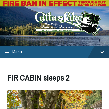
Menu
FIR CABIN sleeps 2