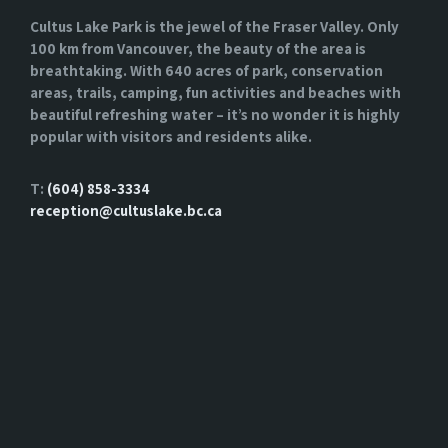
Cultus Lake Park is the jewel of the Fraser Valley. Only
100 km from Vancouver, the beauty of the area is
breathtaking. With 640 acres of park, conservation
areas, trails, camping, fun activities and beaches with
beautiful refreshing water – it’s no wonder it is highly
popular with visitors and residents alike.
T:
(604) 858-3334
reception@cultuslake.bc.ca