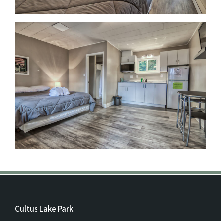
Cultus Lake Park