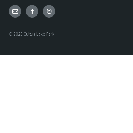
© 2023 Cultus Lake Park