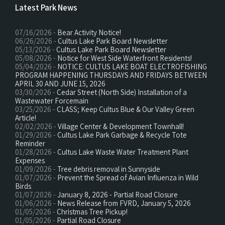
Latest Park News
07/16/2026 -
Bear Activity Notice!
06/26/2026 -
Cultus Lake Park Board Newsletter
05/13/2026 -
Cultus Lake Park Board Newsletter
05/08/2026 -
Notice for West Side Waterfront Residents!
05/04/2026 -
NOTICE: CULTUS LAKE BOAT ELECTROFISHING
PROGRAM HAPPENING THURSDAYS AND FRIDAYS BETWEEN
APRIL 30 AND JUNE 15, 2026
03/30/2026 -
Cedar Street (North Side) Installation of a
Wastewater Forcemain
03/25/2026 -
CLASS; Keep Cultus Blue & Our Valley Green
Article!
02/02/2026 -
Village Center & Development Townhall!
01/29/2026 -
Cultus Lake Park Garbage & Recycle Tote
Reminder
01/28/2026 -
Cultus Lake Waste Water Treatment Plant
Expenses
01/09/2026 -
Tree debris removal in Sunnyside
01/07/2026 -
Prevent the Spread of Avian Influenza in Wild
Birds
01/07/2026 -
January 8, 2026 - Partial Road Closure
01/06/2026 -
News Release from FVRD, January 5, 2026
01/05/2026 -
Christmas Tree Pickup!
01/05/2026 -
Partial Road Closure