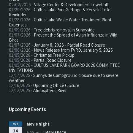
02/02/2026 -
Village Center & Development Townhall!
01/29/2026 -
Cultus Lake Park Garbage & Recycle Tote
Reminder
01/28/2026 -
Cultus Lake Waste Water Treatment Plant
Expenses
01/09/2026 -
Tree debris removal in Sunnyside
01/07/2026 -
Prevent the Spread of Avian Influenza in Wild
Birds
01/07/2026 -
January 8, 2026 - Partial Road Closure
01/06/2026 -
News Release from FVRD, January 5, 2026
01/05/2026 -
Christmas Tree Pickup!
01/05/2026 -
Partial Road Closure
01/05/2026 -
CULTUS LAKE PARK BOARD 2026 COMMITTEE
INVITATIONS
12/17/2025 -
Sunnyside Campground closure due to severe
weather!
12/16/2025 -
Upcoming Office Closure
12/12/2025 -
Atmospheric River
Upcoming Events
Movie Night!
AUG
14
9:00 pm
at
MAIN BEACH