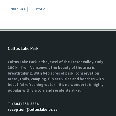
TAGS:
BUILDINGS
HISTORIC
Cultus Lake Park
Cultus Lake Park is the jewel of the Fraser Valley. Only
100 km from Vancouver, the beauty of the area is
breathtaking. With 640 acres of park, conservation
areas, trails, camping, fun activities and beaches with
beautiful refreshing water – it’s no wonder it is highly
popular with visitors and residents alike.
T:
(604) 858-3334
reception@cultuslake.bc.ca