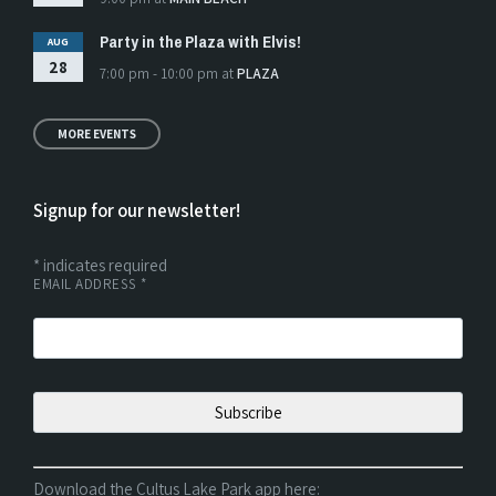
Party in the Plaza with Elvis!
AUG
28
7:00 pm - 10:00 pm
at
PLAZA
MORE EVENTS
Signup for our newsletter!
*
indicates required
EMAIL ADDRESS
*
Download the Cultus Lake Park app here: