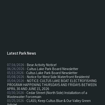
Latest Park News
07/16/2026 -
Bear Activity Notice!
06/26/2026 -
Cultus Lake Park Board Newsletter
05/13/2026 -
Cultus Lake Park Board Newsletter
05/08/2026 -
Notice for West Side Waterfront Residents!
05/04/2026 -
NOTICE: CULTUS LAKE BOAT ELECTROFISHING
PROGRAM HAPPENING THURSDAYS AND FRIDAYS BETWEEN
APRIL 30 AND JUNE 15, 2026
03/30/2026 -
Cedar Street (North Side) Installation of a
Wastewater Forcemain
03/25/2026 -
CLASS; Keep Cultus Blue & Our Valley Green
Article!