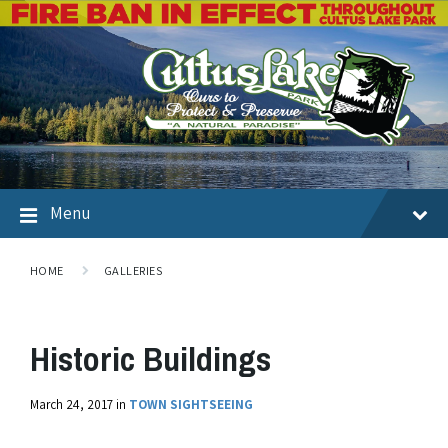
Menu
HOME
GALLERIES
Historic Buildings
March 24, 2017
in
TOWN SIGHTSEEING