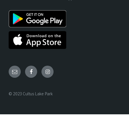
© 2023 Cultus Lake Park