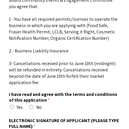
Board Community Events & Engagement Committee
you agree that:
1 - You have all required permits/licenses to operate the
business in which you are applying with (Food Safe,
Fraser Health Permit, LCLB, Serving it Right, Cosmetic
Notification Number, Organic Certification Number)
2 - Business Liability Insurance
3- Cancellations received prior to June 10th (midnight)
will be refunded in entirety. Cancellations received
beyond the date of June 10th forfeit their market
application fee.
I have read and agree with the terms and conditions
of this application
*
Yes
No
ELECTRONIC SIGNATURE OF APPLICANT (PLEASE TYPE
FULL NAME)
*