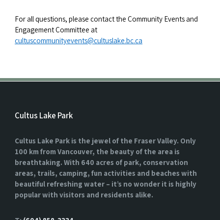
For all questions, please contact the Community Events and
Engagement Committee at
cultuscommunityevents@cultuslake.bc.ca
Cultus Lake Park
Cultus Lake Park is the jewel of the Fraser Valley. Only
100 km from Vancouver, the beauty of the area is
breathtaking. With 640 acres of park, conservation
areas, trails, camping, fun activities and beaches with
beautiful refreshing water – it’s no wonder it is highly
popular with visitors and residents alike.