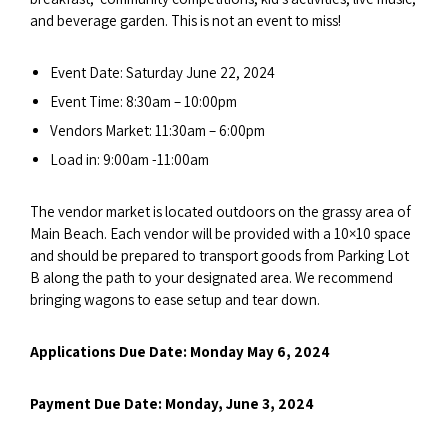
and beverage garden. This is not an event to miss!
Event Date: Saturday June 22, 2024
Event Time: 8:30am – 10:00pm
Vendors Market: 11:30am – 6:00pm
Load in: 9:00am -11:00am
The vendor market is located outdoors on the grassy area of
Main Beach. Each vendor will be provided with a 10×10 space
and should be prepared to transport goods from Parking Lot
B along the path to your designated area. We recommend
bringing wagons to ease setup and tear down.
Applications Due Date: Monday May 6, 2024
Payment Due Date: Monday, June 3, 2024