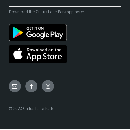
Download the Cultus Lake Park app here:
© 2023 Cultus Lake Park