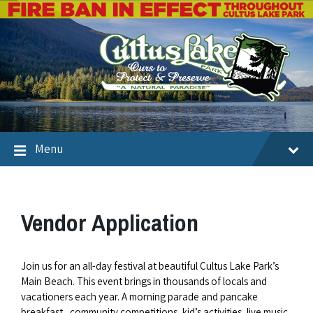
Menu
Vendor Application
Join us for an all-day festival at beautiful Cultus Lake Park’s
Main Beach. This event brings in thousands of locals and
vacationers each year. A morning parade and pancake
breakfast, community competitions, kid’s activities, live music,