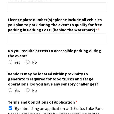
Licence plate number(s) *please include all vehicles
you plan to park during the event to qualify for free
parking in Parking Lot D (behind the Waterpark)*
*
Do you require access to accessible parking during
the event?
Yes
No
Vendors may be located within proximity to
generators required for food trucks and stage
operations. Do you have any sensory challenges?
Yes
No
Terms and Conditions of Application
*
By submitting an application with Cultus Lake Park