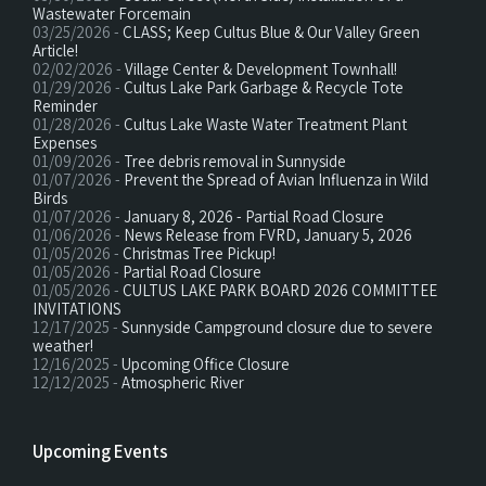
Wastewater Forcemain
03/25/2026 -
CLASS; Keep Cultus Blue & Our Valley Green
Article!
02/02/2026 -
Village Center & Development Townhall!
01/29/2026 -
Cultus Lake Park Garbage & Recycle Tote
Reminder
01/28/2026 -
Cultus Lake Waste Water Treatment Plant
Expenses
01/09/2026 -
Tree debris removal in Sunnyside
01/07/2026 -
Prevent the Spread of Avian Influenza in Wild
Birds
01/07/2026 -
January 8, 2026 - Partial Road Closure
01/06/2026 -
News Release from FVRD, January 5, 2026
01/05/2026 -
Christmas Tree Pickup!
01/05/2026 -
Partial Road Closure
01/05/2026 -
CULTUS LAKE PARK BOARD 2026 COMMITTEE
INVITATIONS
12/17/2025 -
Sunnyside Campground closure due to severe
weather!
12/16/2025 -
Upcoming Office Closure
12/12/2025 -
Atmospheric River
Upcoming Events