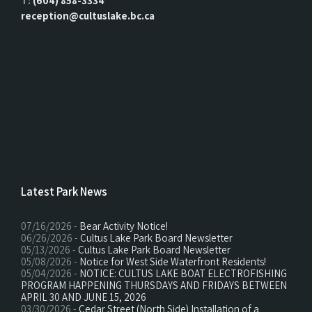
T:
(604) 858-3334
reception@cultuslake.bc.ca
Latest Park News
07/16/2026 -
Bear Activity Notice!
06/26/2026 -
Cultus Lake Park Board Newsletter
05/13/2026 -
Cultus Lake Park Board Newsletter
05/08/2026 -
Notice for West Side Waterfront Residents!
05/04/2026 -
NOTICE: CULTUS LAKE BOAT ELECTROFISHING
PROGRAM HAPPENING THURSDAYS AND FRIDAYS BETWEEN
APRIL 30 AND JUNE 15, 2026
03/30/2026 -
Cedar Street (North Side) Installation of a