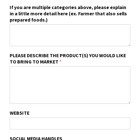
If you are multiple categories above, please explain
in a little more detail here (ex. Farmer that also sells
prepared foods.)
PLEASE DESCRIBE THE PRODUCT(S) YOU WOULD LIKE
TO BRING TO MARKET
*
WEBSITE
SOCIAL MEDIA HANDLES