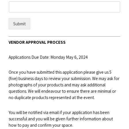
Submit
VENDOR APPROVAL PROCESS
Applications Due Date: Monday May 6, 2024
Once you have submitted this application please give us 5
(five) business days to review your submission. We may ask for
photographs of your products and may ask additional
questions. We will endeavour to ensure there are minimal or
no duplicate products represented at the event.
You will be notified via email if your application has been
successful and you will be given further information about
how to pay and confirm your space.