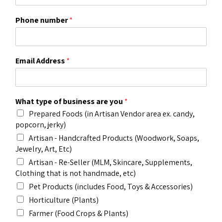
Phone number
*
Email Address
*
What type of business are you
*
Prepared Foods (in Artisan Vendor area ex. candy,
popcorn, jerky)
Artisan - Handcrafted Products (Woodwork, Soaps,
Jewelry, Art, Etc)
Artisan - Re-Seller (MLM, Skincare, Supplements,
Clothing that is not handmade, etc)
Pet Products (includes Food, Toys & Accessories)
Horticulture (Plants)
Farmer (Food Crops & Plants)