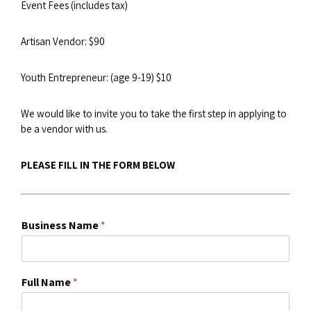
Event Fees (includes tax)
Artisan Vendor: $90
Youth Entrepreneur: (age 9-19) $10
We would like to invite you to take the first step in applying to
be a vendor with us.
PLEASE FILL IN THE FORM BELOW
Business Name
*
Full Name
*