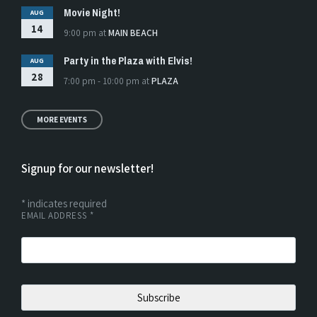
Movie Night!
AUG
14
9:00 pm
at
MAIN BEACH
Party in the Plaza with Elvis!
AUG
28
7:00 pm - 10:00 pm
at
PLAZA
MORE EVENTS
Signup for our newsletter!
*
indicates required
EMAIL ADDRESS
*