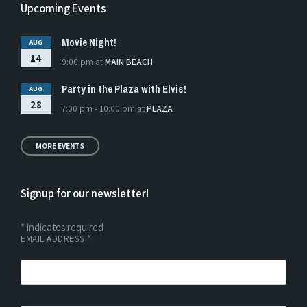
Upcoming Events
Movie Night!
AUG
14
9:00 pm
at
MAIN BEACH
Party in the Plaza with Elvis!
AUG
28
7:00 pm - 10:00 pm
at
PLAZA
MORE EVENTS
Signup for our newsletter!
*
indicates required
EMAIL ADDRESS
*