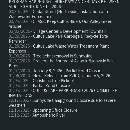
PROGRAM HAPPENING THURSDAYS AND FRIDAYS BETWEEN
APRIL 30 AND JUNE 15, 2026
03/30/2026 -
Cedar Street (North Side) Installation of a
Wastewater Forcemain
03/25/2026 -
CLASS; Keep Cultus Blue & Our Valley Green
Article!
02/02/2026 -
Village Center & Development Townhall!
01/29/2026 -
Cultus Lake Park Garbage & Recycle Tote
Reminder
01/28/2026 -
Cultus Lake Waste Water Treatment Plant
Expenses
01/09/2026 -
Tree debris removal in Sunnyside
01/07/2026 -
Prevent the Spread of Avian Influenza in Wild
Birds
01/07/2026 -
January 8, 2026 - Partial Road Closure
01/06/2026 -
News Release from FVRD, January 5, 2026
01/05/2026 -
Christmas Tree Pickup!
01/05/2026 -
Partial Road Closure
01/05/2026 -
CULTUS LAKE PARK BOARD 2026 COMMITTEE
INVITATIONS
12/17/2025 -
Sunnyside Campground closure due to severe
weather!
12/16/2025 -
Upcoming Office Closure
12/12/2025 -
Atmospheric River