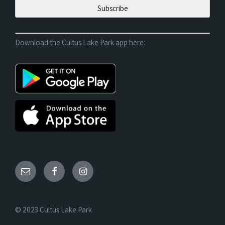
Download the Cultus Lake Park app here:
© 2023 Cultus Lake Park