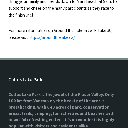
Bring your family and friends down to Main Beach at 9am, to
support and cheer on the many participants as they race to
the finish line!
For more information on Around the Lake Give ‘R Take 30,
please visit
https://aroundthelake.ca/
.
Cultus Lake Park
Cultus Lake Park is the jewel of the Fraser Valley. Only
100 km from Vancouver, the beauty of the area is
breathtaking. With 640 acres of park, conservation
areas, trails, camping, fun activities and beaches with
beautiful refreshing water – it’s no wonder it is highly
popular with visitors and residents alike.