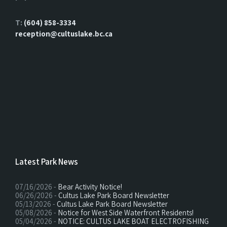
T:
(604) 858-3334
reception@cultuslake.bc.ca
Latest Park News
07/16/2026 -
Bear Activity Notice!
06/26/2026 -
Cultus Lake Park Board Newsletter
05/13/2026 -
Cultus Lake Park Board Newsletter
05/08/2026 -
Notice for West Side Waterfront Residents!
05/04/2026 -
NOTICE: CULTUS LAKE BOAT ELECTROFISHING