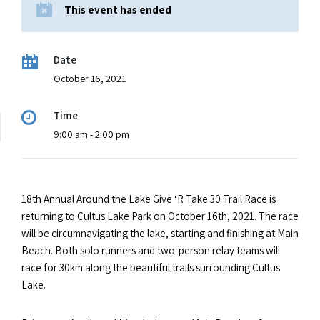
This event has ended
Date
October 16, 2021
Time
9:00 am - 2:00 pm
18th Annual Around the Lake Give ‘R Take 30 Trail Race is
returning to Cultus Lake Park on October 16th, 2021. The race
will be circumnavigating the lake, starting and finishing at Main
Beach. Both solo runners and two-person relay teams will
race for 30km along the beautiful trails surrounding Cultus
Lake.