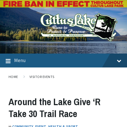
Menu
HOME
VISITOR EVENTS
Around the Lake Give ‘R
Take 30 Trail Race
in
COMMUNITY
,
EVENT
,
HEALTH & SPORT