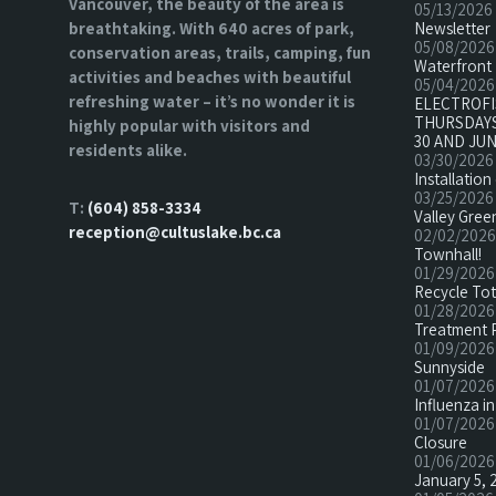
Vancouver, the beauty of the area is
05/13/2026
breathtaking. With 640 acres of park,
Newsletter
05/08/2026
conservation areas, trails, camping, fun
Waterfront 
activities and beaches with beautiful
05/04/2026
refreshing water – it’s no wonder it is
ELECTROF
THURSDAYS
highly popular with visitors and
30 AND JUN
residents alike.
03/30/2026
Installatio
03/25/2026
T:
(604) 858-3334
Valley Green
reception@cultuslake.bc.ca
02/02/2026
Townhall!
01/29/2026
Recycle To
01/28/2026
Treatment 
01/09/2026
Sunnyside
01/07/2026
Influenza in
01/07/2026
Closure
01/06/2026
January 5, 