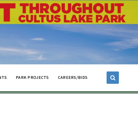
NTS
PARK PROJECTS
CAREERS/BIDS