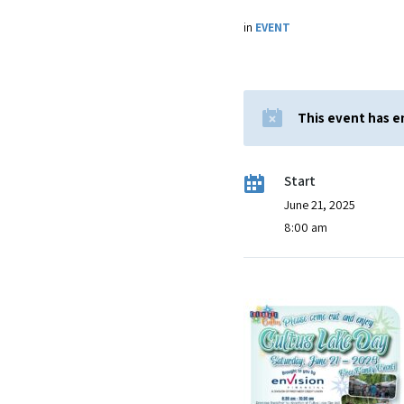
in
EVENT
This event has 
Start
June 21, 2025
8:00 am