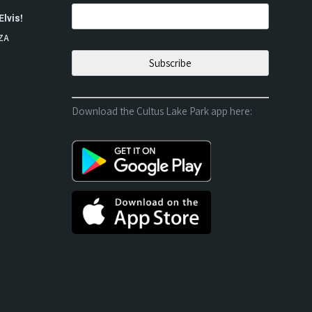
Elvis!
ZA
Download the Cultus Lake Park app here: