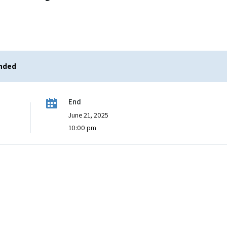
ended
End
June 21, 2025
10:00 pm