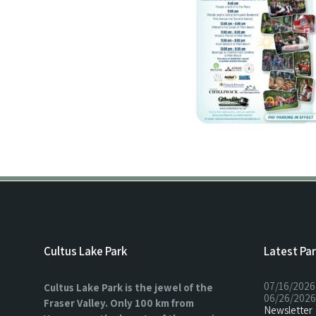
Cultus Lake Park
Latest Pa
07/16/2026
Cultus Lake Park is the jewel of the
06/26/2026
Fraser Valley. Only 100 km from
Newsletter