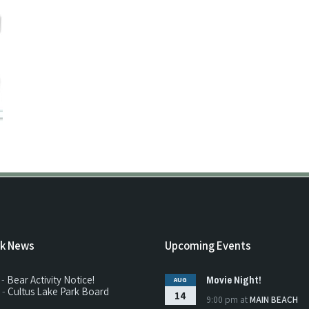
rk News
Upcoming Events
Movie Night!
 -
Bear Activity Notice!
AUG
 -
Cultus Lake Park Board
14
9:00 pm
at
MAIN BEACH