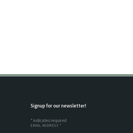
Signup for our newsletter!
*
indicates required
EMAIL ADDRESS
*