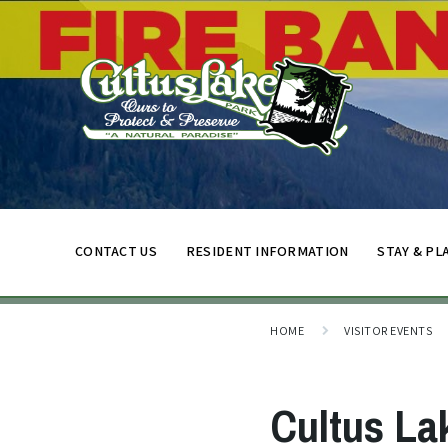
CONTACT US
RESIDENT INFORMATION
STAY & PL
HOME
VISITOR EVENTS
Cultus La