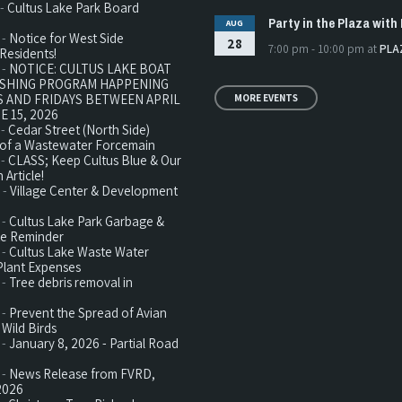
 -
Cultus Lake Park Board
Party in the Plaza with 
AUG
 -
Notice for West Side
28
7:00 pm - 10:00 pm
at
PLA
Residents!
 -
NOTICE: CULTUS LAKE BOAT
ISHING PROGRAM HAPPENING
 AND FRIDAYS BETWEEN APRIL
MORE EVENTS
E 15, 2026
 -
Cedar Street (North Side)
n of a Wastewater Forcemain
 -
CLASS; Keep Cultus Blue & Our
 Article!
 -
Village Center & Development
 -
Cultus Lake Park Garbage &
te Reminder
 -
Cultus Lake Waste Water
Plant Expenses
 -
Tree debris removal in
 -
Prevent the Spread of Avian
 Wild Birds
 -
January 8, 2026 - Partial Road
 -
News Release from FVRD,
2026