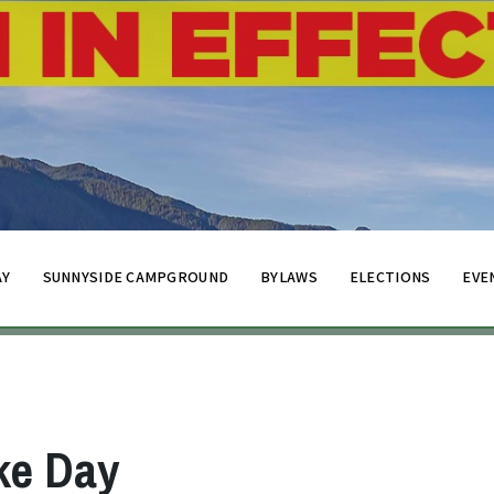
AY
SUNNYSIDE CAMPGROUND
BYLAWS
ELECTIONS
EVE
ke Day