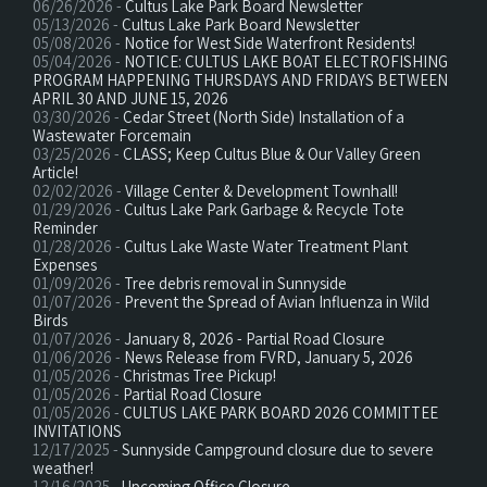
06/26/2026 -
Cultus Lake Park Board Newsletter
05/13/2026 -
Cultus Lake Park Board Newsletter
05/08/2026 -
Notice for West Side Waterfront Residents!
05/04/2026 -
NOTICE: CULTUS LAKE BOAT ELECTROFISHING
PROGRAM HAPPENING THURSDAYS AND FRIDAYS BETWEEN
APRIL 30 AND JUNE 15, 2026
03/30/2026 -
Cedar Street (North Side) Installation of a
Wastewater Forcemain
03/25/2026 -
CLASS; Keep Cultus Blue & Our Valley Green
Article!
02/02/2026 -
Village Center & Development Townhall!
01/29/2026 -
Cultus Lake Park Garbage & Recycle Tote
Reminder
01/28/2026 -
Cultus Lake Waste Water Treatment Plant
Expenses
01/09/2026 -
Tree debris removal in Sunnyside
01/07/2026 -
Prevent the Spread of Avian Influenza in Wild
Birds
01/07/2026 -
January 8, 2026 - Partial Road Closure
01/06/2026 -
News Release from FVRD, January 5, 2026
01/05/2026 -
Christmas Tree Pickup!
01/05/2026 -
Partial Road Closure
01/05/2026 -
CULTUS LAKE PARK BOARD 2026 COMMITTEE
INVITATIONS
12/17/2025 -
Sunnyside Campground closure due to severe
weather!
12/16/2025 -
Upcoming Office Closure