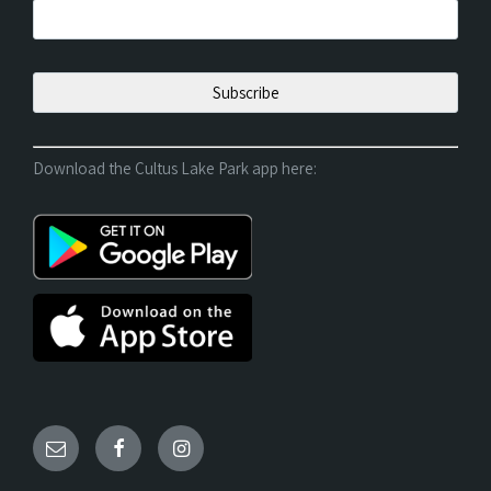
Download the Cultus Lake Park app here: