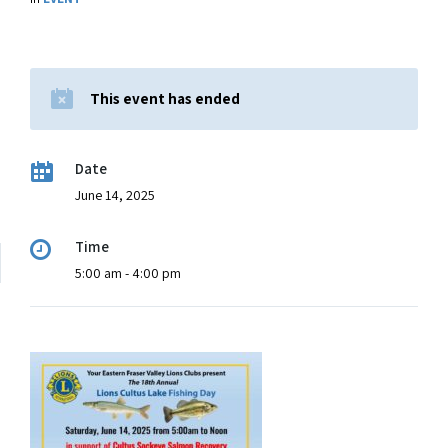
This event has ended
Date
June 14, 2025
Time
5:00 am - 4:00 pm