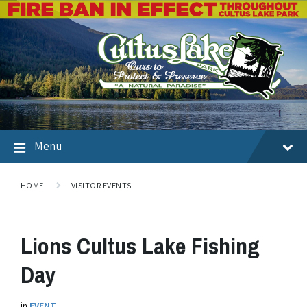
Menu
HOME
VISITOR EVENTS
Lions Cultus Lake Fishing
Day
in
EVENT