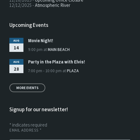
12/12/2025 -
Atmospheric River
Upcoming Events
Movie Night!
AUG
14
9:00 pm
at
MAIN BEACH
Party in the Plaza with Elvis!
AUG
28
7:00 pm - 10:00 pm
at
PLAZA
MORE EVENTS
Signup for our newsletter!
*
indicates required
EMAIL ADDRESS
*