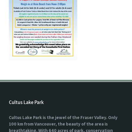
Cultus Lake Park
Cultus Lake Park is the jewel of the Fraser Valley. Only
100 km from Vancouver, the beauty of the area is
breathtaking. With 640 acres of park, conservation