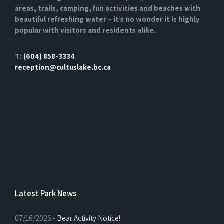
areas, trails, camping, fun activities and beaches with
beautiful refreshing water – it’s no wonder it is highly
popular with visitors and residents alike.
T:
(604) 858-3334
reception@cultuslake.bc.ca
Latest Park News
07/16/2026 -
Bear Activity Notice!