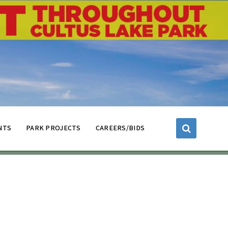
NTS
PARK PROJECTS
CAREERS/BIDS