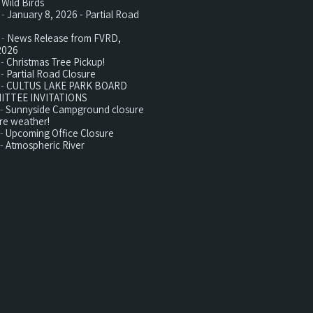
 Wild Birds
 -
January 8, 2026 - Partial Road
 -
News Release from FVRD,
2026
 -
Christmas Tree Pickup!
 -
Partial Road Closure
 -
CULTUS LAKE PARK BOARD
ITTEE INVITATIONS
 -
Sunnyside Campground closure
re weather!
 -
Upcoming Office Closure
 -
Atmospheric River