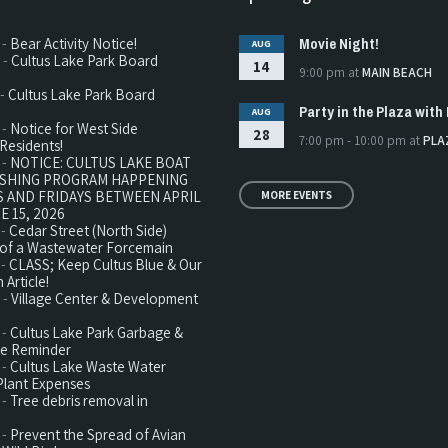
Movie Night!
 -
Bear Activity Notice!
AUG
 -
Cultus Lake Park Board
14
9:00 pm
at
MAIN BEACH
 -
Cultus Lake Park Board
Party in the Plaza with 
AUG
 -
Notice for West Side
28
7:00 pm - 10:00 pm
at
PLA
Residents!
 -
NOTICE: CULTUS LAKE BOAT
ISHING PROGRAM HAPPENING
 AND FRIDAYS BETWEEN APRIL
MORE EVENTS
E 15, 2026
 -
Cedar Street (North Side)
n of a Wastewater Forcemain
 -
CLASS; Keep Cultus Blue & Our
 Article!
 -
Village Center & Development
 -
Cultus Lake Park Garbage &
te Reminder
 -
Cultus Lake Waste Water
Plant Expenses
 -
Tree debris removal in
 -
Prevent the Spread of Avian