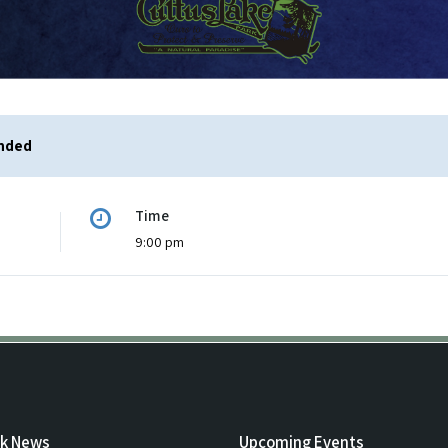
ended
Time
9:00 pm
rk News
Upcoming Events