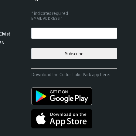
*
indicates required
EMAIL ADDRESS
*
Elvis!
ZA
Download the Cultus Lake Park app here: