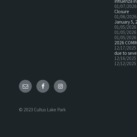
Influenza in
01/07/2026
Closure
01/06/2026
January 5, 
01/05/2026
01/05/2026
01/05/2026
2026 COMM
12/17/2025
due to seve
12/16/2025
12/12/2025
© 2023 Cultus Lake Park