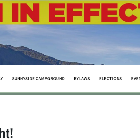
AY
SUNNYSIDE CAMPGROUND
BYLAWS
ELECTIONS
EVE
ht!