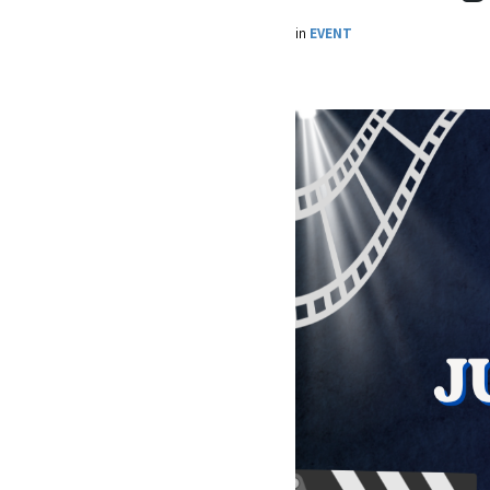
in
EVENT