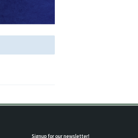
Signup for our newsletter!