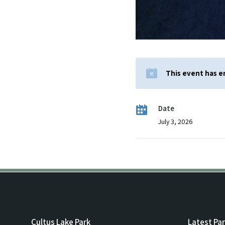
This event has 
Date
July 3, 2026
Cultus Lake Park
Latest Pa