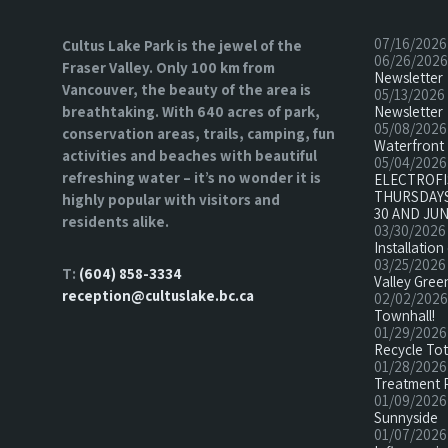
07/16/2026
Cultus Lake Park is the jewel of the
06/26/2026
Fraser Valley. Only 100 km from
Newsletter
Vancouver, the beauty of the area is
05/13/2026
breathtaking. With 640 acres of park,
Newsletter
05/08/2026
conservation areas, trails, camping, fun
Waterfront 
activities and beaches with beautiful
05/04/2026
refreshing water – it’s no wonder it is
ELECTROF
THURSDAYS
highly popular with visitors and
30 AND JUN
residents alike.
03/30/2026
Installatio
03/25/2026
T:
(604) 858-3334
Valley Green
reception@cultuslake.bc.ca
02/02/2026
Townhall!
01/29/2026
Recycle To
01/28/2026
Treatment 
01/09/2026
Sunnyside
01/07/2026