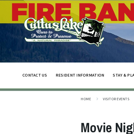
CONTACT US
RESIDENT INFORMATION
STAY & PL
HOME
VISITOR EVENTS
Movie Nig