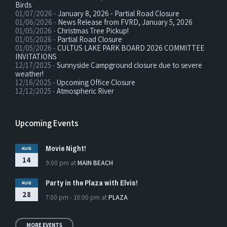
Birds
01/07/2026 -
January 8, 2026 - Partial Road Closure
01/06/2026 -
News Release from FVRD, January 5, 2026
01/05/2026 -
Christmas Tree Pickup!
01/05/2026 -
Partial Road Closure
01/05/2026 -
CULTUS LAKE PARK BOARD 2026 COMMITTEE
INVITATIONS
12/17/2025 -
Sunnyside Campground closure due to severe
weather!
12/16/2025 -
Upcoming Office Closure
12/12/2025 -
Atmospheric River
Upcoming Events
Movie Night!
AUG
14
9:00 pm
at
MAIN BEACH
Party in the Plaza with Elvis!
AUG
28
7:00 pm - 10:00 pm
at
PLAZA
MORE EVENTS