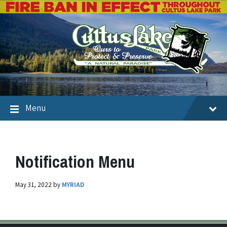
Menu
Notification Menu
May 31, 2022
by
MYRIAD