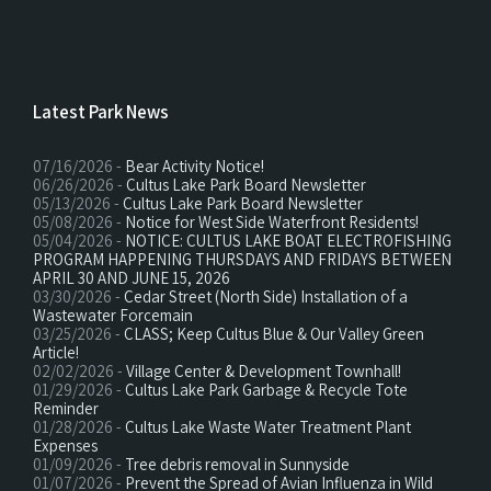
Latest Park News
07/16/2026 -
Bear Activity Notice!
06/26/2026 -
Cultus Lake Park Board Newsletter
05/13/2026 -
Cultus Lake Park Board Newsletter
05/08/2026 -
Notice for West Side Waterfront Residents!
05/04/2026 -
NOTICE: CULTUS LAKE BOAT ELECTROFISHING
PROGRAM HAPPENING THURSDAYS AND FRIDAYS BETWEEN
APRIL 30 AND JUNE 15, 2026
03/30/2026 -
Cedar Street (North Side) Installation of a
Wastewater Forcemain
03/25/2026 -
CLASS; Keep Cultus Blue & Our Valley Green
Article!
02/02/2026 -
Village Center & Development Townhall!
01/29/2026 -
Cultus Lake Park Garbage & Recycle Tote
Reminder
01/28/2026 -
Cultus Lake Waste Water Treatment Plant
Expenses
01/09/2026 -
Tree debris removal in Sunnyside
01/07/2026 -
Prevent the Spread of Avian Influenza in Wild