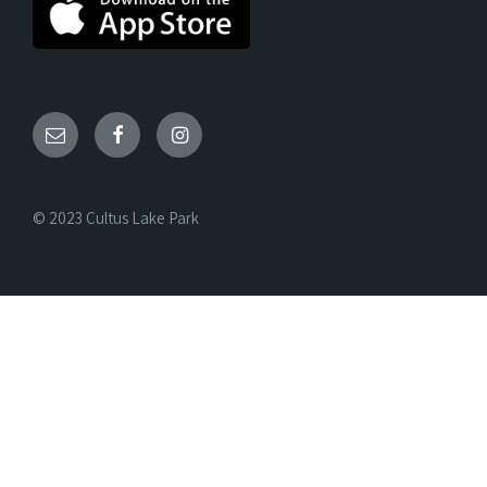
© 2023 Cultus Lake Park