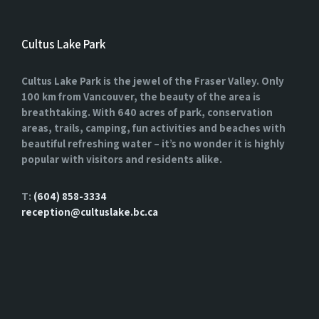
Cultus Lake Park
Cultus Lake Park is the jewel of the Fraser Valley. Only
100 km from Vancouver, the beauty of the area is
breathtaking. With 640 acres of park, conservation
areas, trails, camping, fun activities and beaches with
beautiful refreshing water – it’s no wonder it is highly
popular with visitors and residents alike.
T:
(604) 858-3334
reception@cultuslake.bc.ca