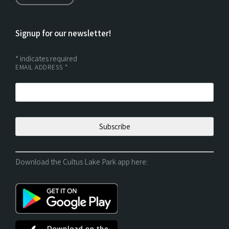
Signup for our newsletter!
*
indicates required
EMAIL ADDRESS
*
Download the Cultus Lake Park app here: